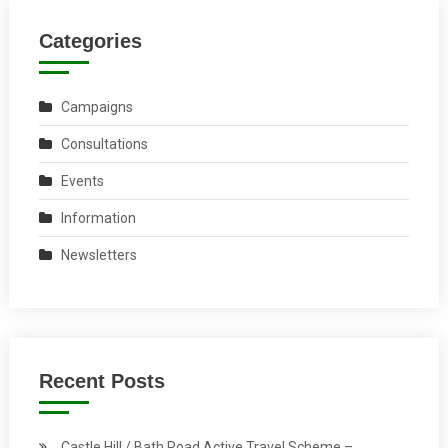
Categories
Campaigns
Consultations
Events
Information
Newsletters
Recent Posts
Castle Hill / Bath Road Active Travel Scheme –