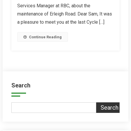
Services Manager at RBC, about the
Erleigh
Road
maintenance of Erleigh Road. Dear Sam, It was
a pleasure to meet you at the last Cycle […]
Continue Reading
Search
Search