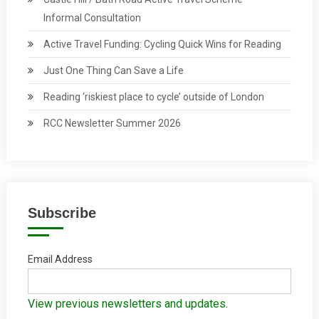
Informal Consultation
Active Travel Funding: Cycling Quick Wins for Reading
Just One Thing Can Save a Life
Reading ‘riskiest place to cycle’ outside of London
RCC Newsletter Summer 2026
Subscribe
Email Address
View previous newsletters and updates.