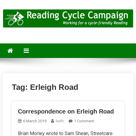
Skip
to
content
Reading Cycle Campaign
Working for a Cycle-Friendly Reading
Tag:
Erleigh Road
Correspondence on Erleigh Road
On
6 March 2019
Keith
1 Comment
Correspondence
Brian Morley wrote to Sam Shean, Streetcare
On