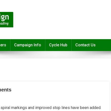
ters
Campaign Info
Cycle Hub
Contact Us
ments
piral markings and improved stop lines have been added.