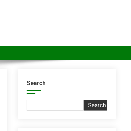
Search
Search