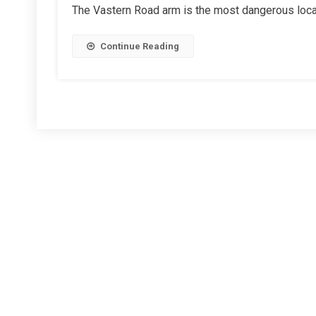
The Vastern Road arm is the most dangerous locati
Roundabout
Improvements
Continue Reading