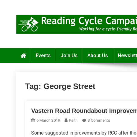
Skip
to
content
Reading Cycle Campaign
Working for a Cycle-Friendly Reading
Events
Join Us
About Us
Newslet
Tag:
George Street
Vastern Road Roundabout Improve
On
6 March 2019
Keith
3 Comments
Vastern
Some suggested improvements by RCC after the s
Road