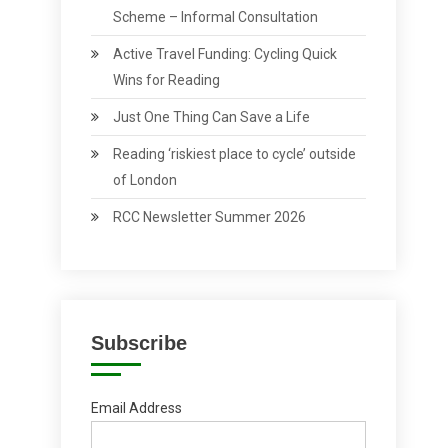
Scheme – Informal Consultation
Active Travel Funding: Cycling Quick
Wins for Reading
Just One Thing Can Save a Life
Reading ‘riskiest place to cycle’ outside
of London
RCC Newsletter Summer 2026
Subscribe
Email Address