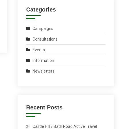
Categories
Campaigns
Consultations
Events
Information
Newsletters
Recent Posts
Castle Hill / Bath Road Active Travel