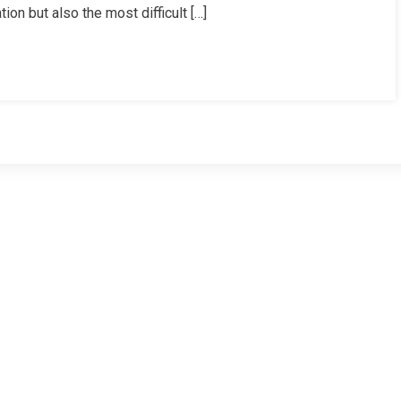
on but also the most difficult […]