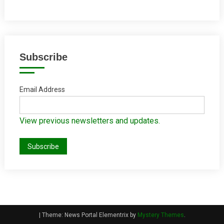
Subscribe
Email Address
View previous newsletters and updates.
|
Theme: News Portal Elementrix by
Mystery Themes
.