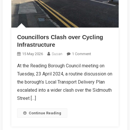
Councillors Clash over Cycling
Infrastructure
On
15 May 2026
Susan
1 Comment
Councillors
At the Reading Borough Council meeting on
Clash
Tuesday, 23 April 2024, a routine discussion on
Over
Cycling
the borough’s Local Transport Delivery Plan
Infrastructure
escalated into a wider clash over the Sidmouth
Street […]
Continue Reading