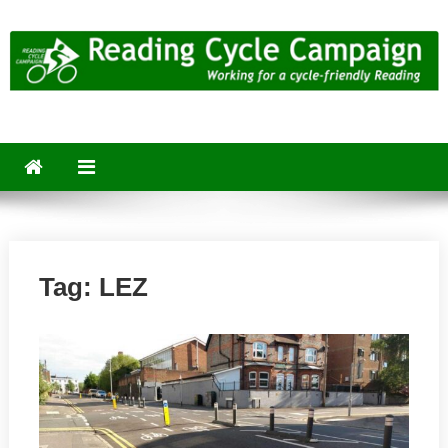
Skip
to
content
Reading Cycle Campaign
Working for a Cycle-Friendly Reading
Tag:
LEZ