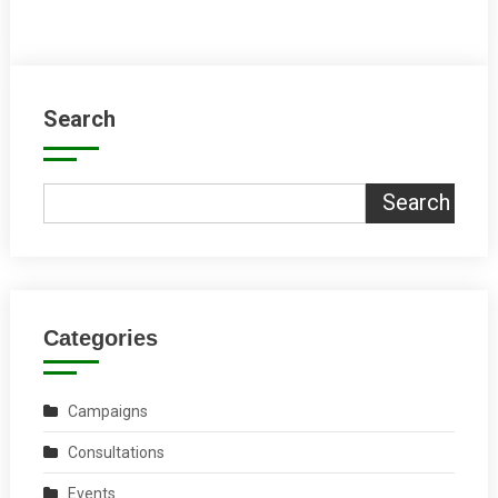
Search
Search
Categories
Campaigns
Consultations
Events