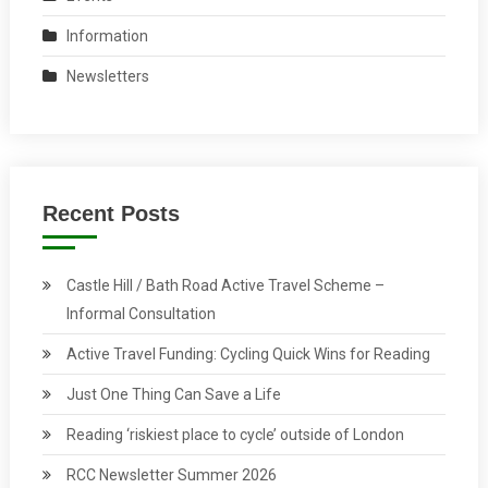
Information
Newsletters
Recent Posts
Castle Hill / Bath Road Active Travel Scheme –
Informal Consultation
Active Travel Funding: Cycling Quick Wins for Reading
Just One Thing Can Save a Life
Reading ‘riskiest place to cycle’ outside of London
RCC Newsletter Summer 2026