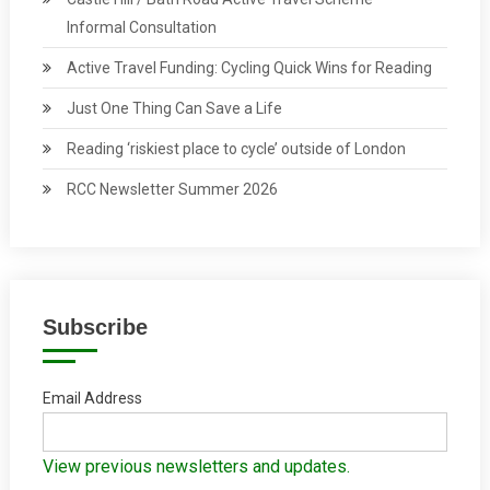
Informal Consultation
Active Travel Funding: Cycling Quick Wins for Reading
Just One Thing Can Save a Life
Reading ‘riskiest place to cycle’ outside of London
RCC Newsletter Summer 2026
Subscribe
Email Address
View previous newsletters and updates.