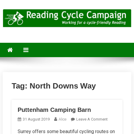
Skip
to
content
Reading Cycle Campaign
Working for a Cycle-Friendly Reading
Tag:
North Downs Way
Puttenham Camping Barn
On
31 August 2019
Alice
Leave A Comment
Puttenham
Surrey offers some beautiful cycling routes on
Camping