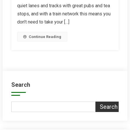
quiet lanes and tracks with great pubs and tea
Barn
stops, and with a train network this means you
don’t need to take your […]
Continue Reading
Search
Search