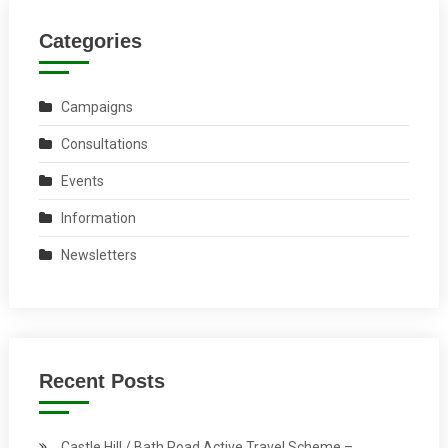
Categories
Campaigns
Consultations
Events
Information
Newsletters
Recent Posts
Castle Hill / Bath Road Active Travel Scheme –