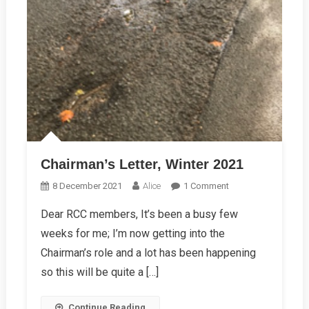
Chairman’s Letter, Winter 2021
On
8 December 2021
Alice
1 Comment
Chairman’s
Dear RCC members, It’s been a busy few
Letter,
weeks for me; I’m now getting into the
Winter
2021
Chairman’s role and a lot has been happening
so this will be quite a […]
Continue Reading