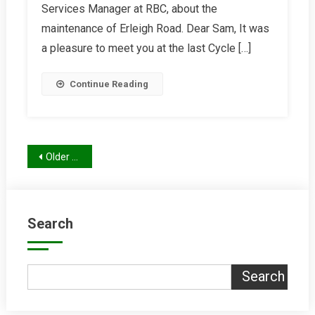
Services Manager at RBC, about the
Erleigh
Road
maintenance of Erleigh Road. Dear Sam, It was
a pleasure to meet you at the last Cycle […]
Continue Reading
Posts
Older posts
navigation
Search
Search