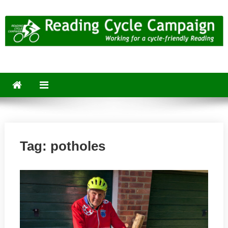
Skip
to
content
Reading Cycle Campaign
Working for a Cycle-Friendly Reading
Tag:
potholes