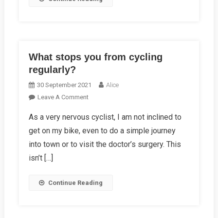
What stops you from cycling
regularly?
30 September 2021
Alice
On
Leave A Comment
What
As a very nervous cyclist, I am not inclined to
Stops
get on my bike, even to do a simple journey
You
From
into town or to visit the doctor’s surgery. This
Cycling
isn’t […]
Regularly?
Continue Reading