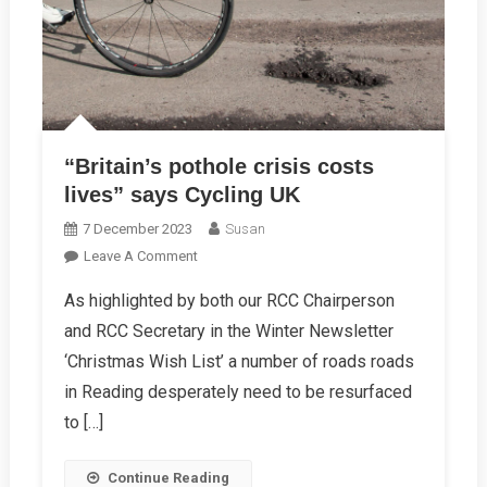
“Britain’s pothole crisis costs
lives” says Cycling UK
7 December 2023
Susan
On
Leave A Comment
“Britain’s
As highlighted by both our RCC Chairperson
Pothole
and RCC Secretary in the Winter Newsletter
Crisis
Costs
‘Christmas Wish List’ a number of roads roads
Lives”
in Reading desperately need to be resurfaced
Says
to […]
Cycling
UK
Continue Reading