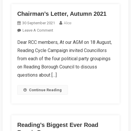
Chairman’s Letter, Autumn 2021
30 September 2021
Alice
On
Leave A Comment
Chairman’s
Dear RCC members, At our AGM on 18 August,
Letter,
Reading Cycle Campaign invited Councillors
Autumn
2021
from each of the four political party groupings
on Reading Borough Council to discuss
questions about […]
Continue Reading
Reading’s Biggest Ever Road