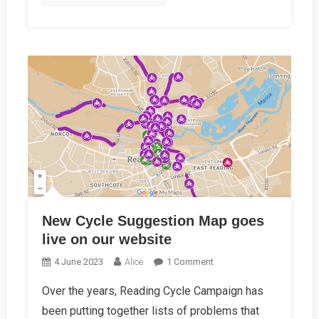
New Cycle Suggestion Map goes
live on our website
On
4 June 2023
Alice
1 Comment
New
Over the years, Reading Cycle Campaign has
Cycle
been putting together lists of problems that
Suggestion