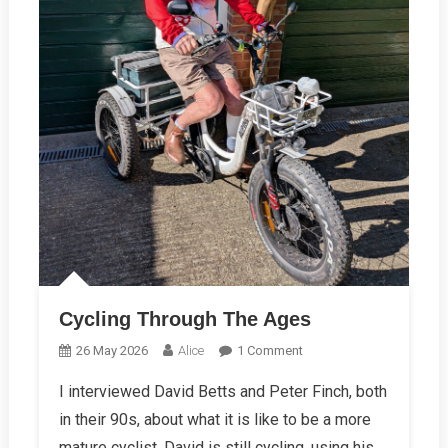
Cycling Through The Ages
On
26 May 2026
Alice
1 Comment
Cycling
I interviewed David Betts and Peter Finch, both
Through
in their 90s, about what it is like to be a more
The
Ages
mature cyclist. David is still cycling, using his