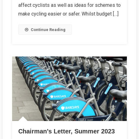
Map
affect cyclists as well as ideas for schemes to
Goes
make cycling easier or safer. Whilst budget […]
Live
On
Continue Reading
Our
Website
Chairman’s Letter, Summer 2023