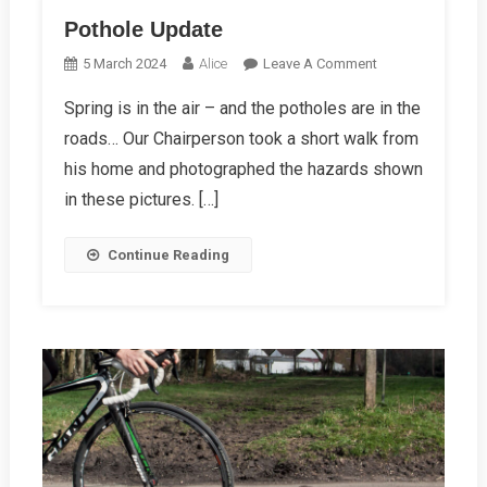
Pothole Update
On
5 March 2024
Alice
Leave A Comment
Pothole
Spring is in the air – and the potholes are in the
Update
roads… Our Chairperson took a short walk from
his home and photographed the hazards shown
in these pictures. […]
Continue Reading