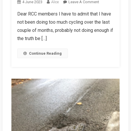
On
4 June 2023
Alice
Leave A Comment
Chairman’s
Dear RCC members I have to admit that I have
Letter,
not been doing too much cycling over the last
Summer
2023
couple of months, probably not doing enough if
the truth be […]
Continue Reading