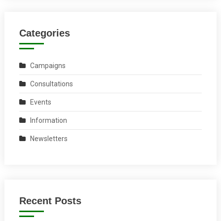
Categories
Campaigns
Consultations
Events
Information
Newsletters
Recent Posts