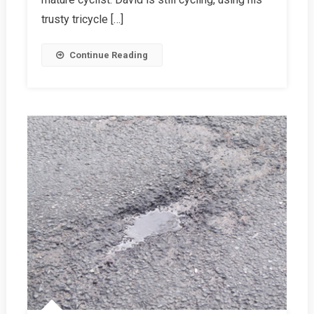
trusty tricycle […]
Continue Reading