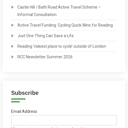
Castle Hill / Bath Road Active Travel Scheme –
Informal Consultation
Active Travel Funding: Cycling Quick Wins for Reading
Just One Thing Can Save a Life
Reading ‘riskiest place to cycle’ outside of London
RCC Newsletter Summer 2026
Subscribe
Email Address