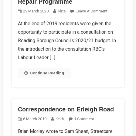
Repair Programme
On
29 March 2020
Alice
Leave A Comment
Reading’s
At the end of 2019 residents were given the
Biggest
opportunity to participate in a consultation on
Ever
Road
Reading Borough Council’s 2020/21 budget. In
Repair
the introduction to the consultation RBC’s
Programme
Labour Leader […]
Continue Reading
Correspondence on Erleigh Road
On
6 March 2019
Keith
1 Comment
Correspondence
Brian Morley wrote to Sam Shean, Streetcare
On