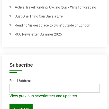
Active Travel Funding: Cycling Quick Wins for Reading
Just One Thing Can Save a Life
Reading ‘riskiest place to cycle’ outside of London
RCC Newsletter Summer 2026
Subscribe
Email Address
View previous newsletters and updates.