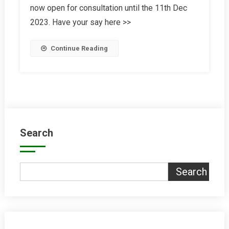
now open for consultation until the 11th Dec
Strategy
2023. Have your say here >>
Continue Reading
Search
Search