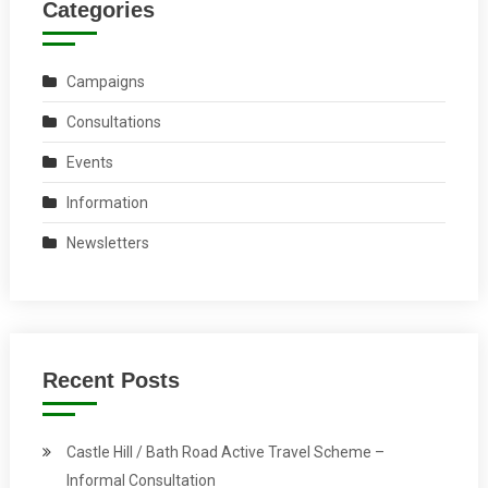
Categories
Campaigns
Consultations
Events
Information
Newsletters
Recent Posts
Castle Hill / Bath Road Active Travel Scheme –
Informal Consultation