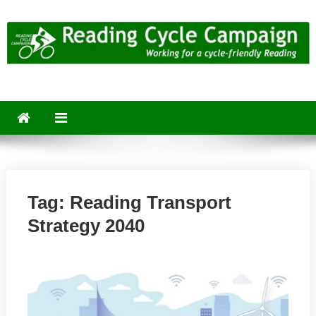
Skip
to
content
Reading Cycle Campaign
Working for a Cycle-Friendly Reading
Tag:
Reading Transport
Strategy 2040