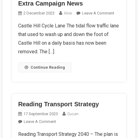
Extra Campaign News
On
2 December 2023
Alice
Leave A Comment
Extra
Castle Hill Cycle Lane The tidal flow traffic lane
Campaign
that used to wash up and down the foot of
News
Castle Hill on a daily basis has now been
removed. The […]
Continue Reading
Reading Transport Strategy
17 September 2023
Susan
On
Leave A Comment
Reading
Reading Transport Strategy 2040 – The plan is
Transport