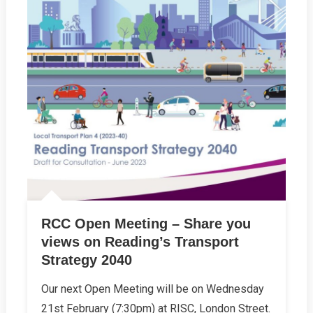
RCC Open Meeting – Share you
views on Reading’s Transport
Strategy 2040
Our next Open Meeting will be on Wednesday
21st February (7:30pm) at RISC, London Street.