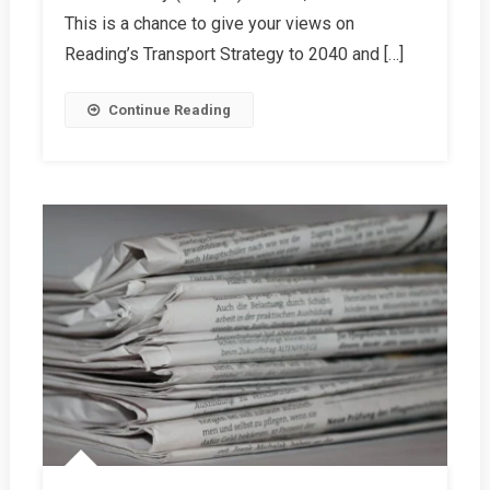
This is a chance to give your views on
Reading’s Transport Strategy to 2040 and […]
Continue Reading