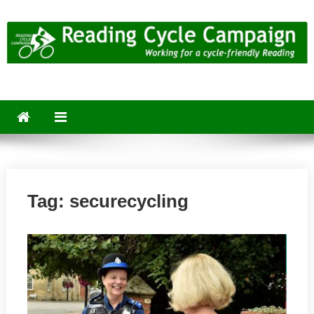
Skip
to
content
Reading Cycle Campaign
Working for a Cycle-Friendly Reading
Tag:
securecycling