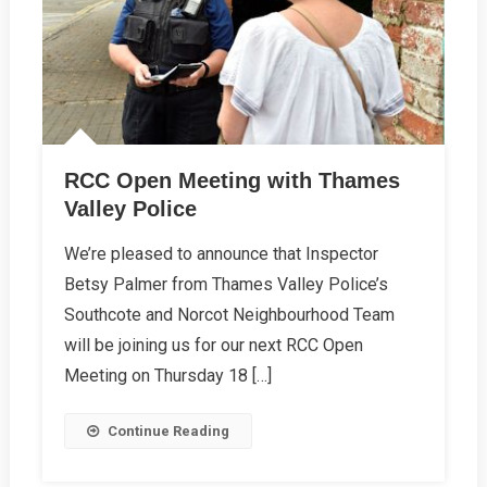
RCC Open Meeting with Thames
Valley Police
We’re pleased to announce that Inspector
Betsy Palmer from Thames Valley Police’s
Southcote and Norcot Neighbourhood Team
will be joining us for our next RCC Open
Meeting on Thursday 18 […]
Continue Reading