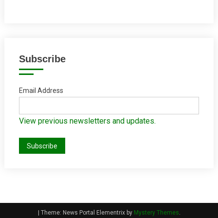
Subscribe
Email Address
View previous newsletters and updates.
|
Theme: News Portal Elementrix by
Mystery Themes
.