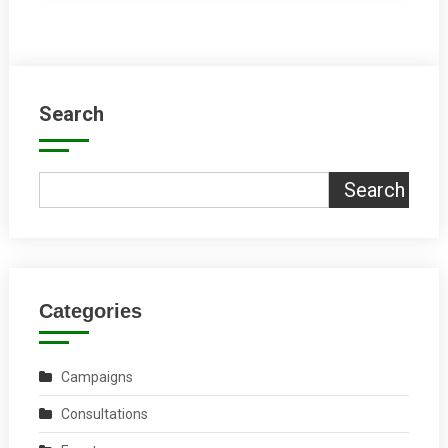
Search
Search
Categories
Campaigns
Consultations