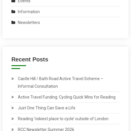
Events
Information
Newsletters
Recent Posts
Castle Hill / Bath Road Active Travel Scheme –
Informal Consultation
Active Travel Funding: Cycling Quick Wins for Reading
Just One Thing Can Save a Life
Reading ‘riskiest place to cycle’ outside of London
RCC Newsletter Summer 2026