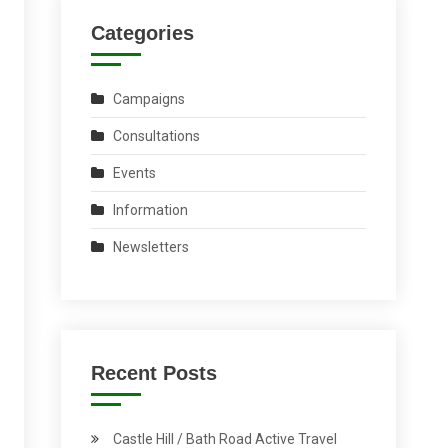
Categories
Campaigns
Consultations
Events
Information
Newsletters
Recent Posts
Castle Hill / Bath Road Active Travel