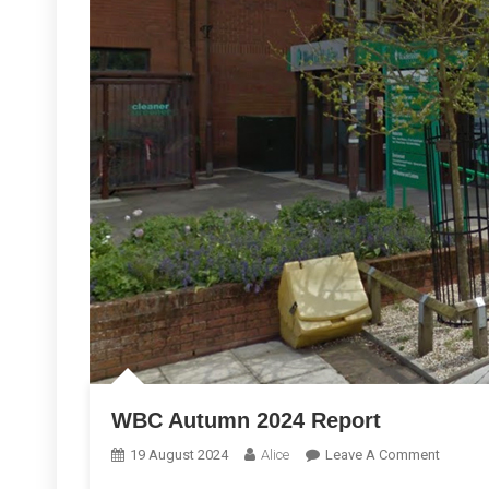
WBC Autumn 2024 Report
On
19 August 2024
Alice
Leave A Comment
WBC