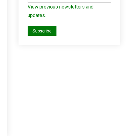
View previous newsletters and
updates.