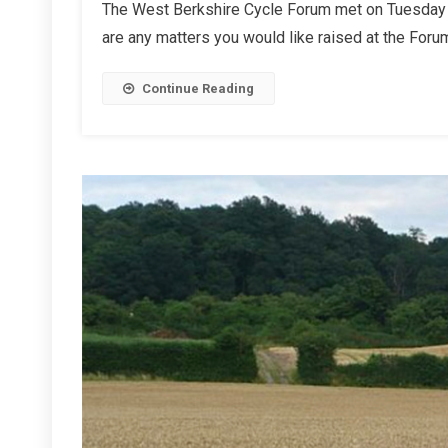
The West Berkshire Cycle Forum met on Tuesday 1
Autumn
are any matters you would like raised at the Forum
2024
Report
Continue Reading