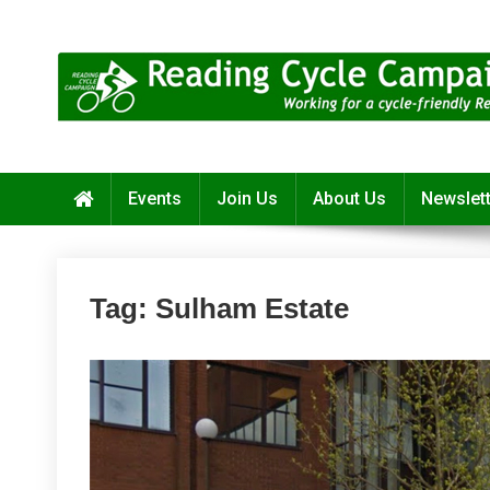
Skip
to
content
Reading Cycle Campaign
Working for a Cycle-Friendly Reading
Events
Join Us
About Us
Newslet
Tag:
Sulham Estate