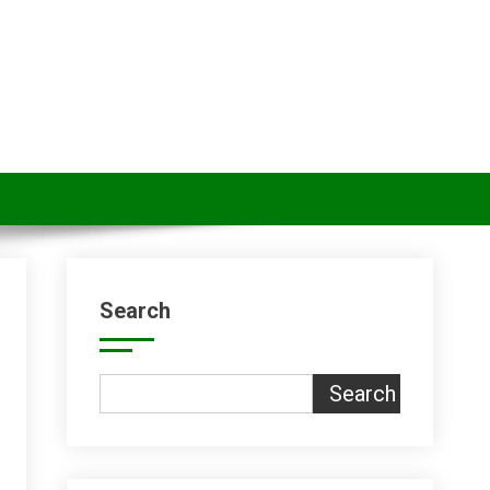
Search
Search