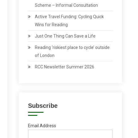
Scheme – Informal Consultation
Active Travel Funding: Cycling Quick
Wins for Reading
Just One Thing Can Save a Life
Reading ‘riskiest place to cycle’ outside
of London
RCC Newsletter Summer 2026
Subscribe
Email Address