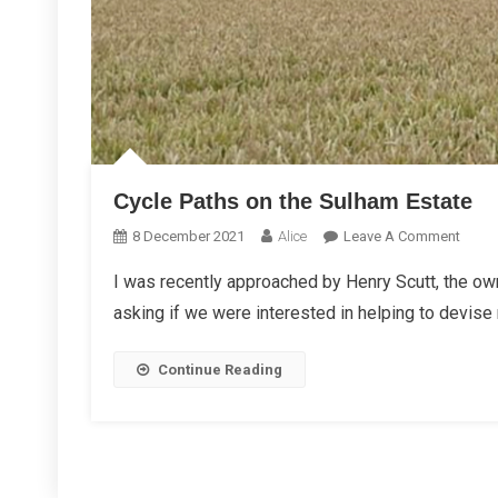
Cycle Paths on the Sulham Estate
On
8 December 2021
Alice
Leave A Comment
Cycle
I was recently approached by Henry Scutt, the own
Paths
asking if we were interested in helping to devise
On
The
Sulh
Continue Reading
Estat