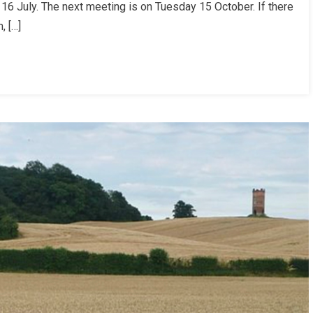
6 July. The next meeting is on Tuesday 15 October. If there
, […]