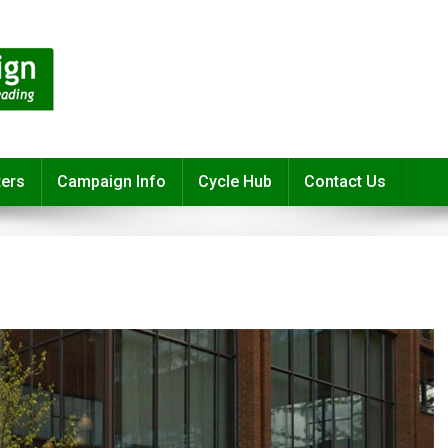
ters
Campaign Info
Cycle Hub
Contact Us