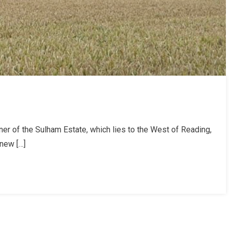
er of the Sulham Estate, which lies to the West of Reading,
 new […]
am
e