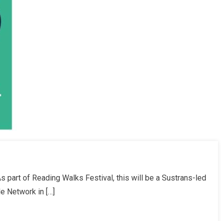
 part of Reading Walks Festival, this will be a Sustrans-led
le Network in […]