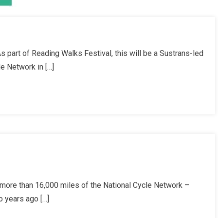
 part of Reading Walks Festival, this will be a Sustrans-led
le Network in […]
more than 16,000 miles of the National Cycle Network –
o years ago […]