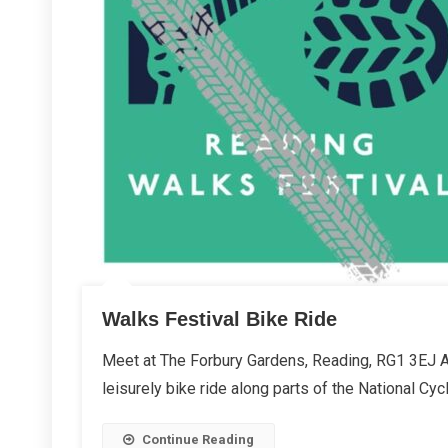
Walks Festival Bike Ride
Meet at The Forbury Gardens, Reading, RG1 3EJ As
leisurely bike ride along parts of the National Cyc
Continue Reading