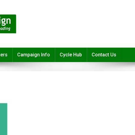
ters
Campaign Info
Cycle Hub
Contact Us