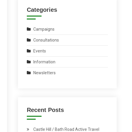
Categories
Campaigns
Consultations
Events
Information
Newsletters
Recent Posts
Castle Hill / Bath Road Active Travel