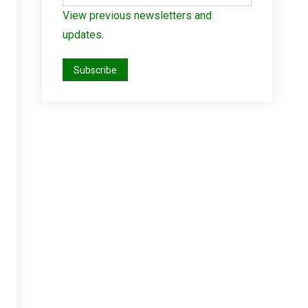
View previous newsletters and
updates.