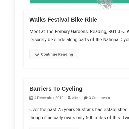
Walks Festival Bike Ride
Meet at The Forbury Gardens, Reading, RG1 3EJ As
leisurely bike ride along parts of the National Cyc
Continue Reading
Barriers To Cycling
On
4 December 2019
Alice
3 Comments
Barriers
Over the past 25 years Sustrans has established 
To
though it actually owns only 500 miles of this. Tw
Cycling