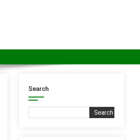
Search
Search