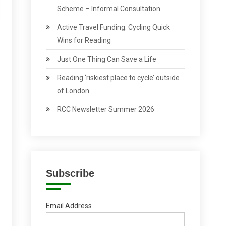
Scheme – Informal Consultation
Active Travel Funding: Cycling Quick
Wins for Reading
Just One Thing Can Save a Life
Reading ‘riskiest place to cycle’ outside
of London
RCC Newsletter Summer 2026
Subscribe
Email Address