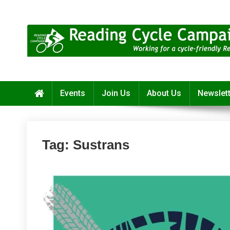
Skip
to
content
Reading Cycle Campaign
Working for a Cycle-Friendly Reading
Events
Join Us
About Us
Newslet
Tag:
Sustrans