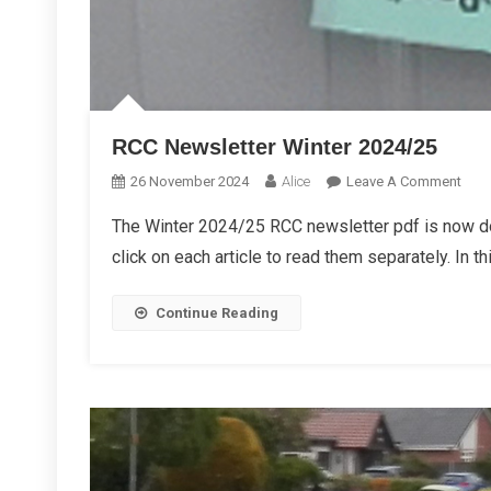
RCC Newsletter Winter 2024/25
On
26 November 2024
Alice
Leave A Comment
RCC
The Winter 2024/25 RCC newsletter pdf is now d
News
click on each article to read them separately. In th
Wint
2024
Continue Reading