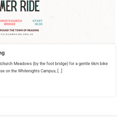
ng
church Meadows (by the foot bridge) for a gentle 6km bike
use on the Whitenights Campus, […]