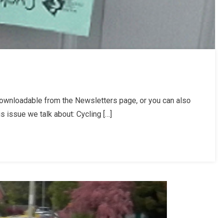
ownloadable from the Newsletters page, or you can also
letter
is issue we talk about: Cycling […]
er
/25