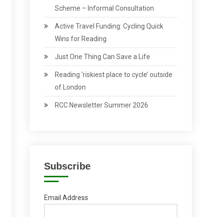
Scheme – Informal Consultation
Active Travel Funding: Cycling Quick
Wins for Reading
Just One Thing Can Save a Life
Reading ‘riskiest place to cycle’ outside
of London
RCC Newsletter Summer 2026
Subscribe
Email Address