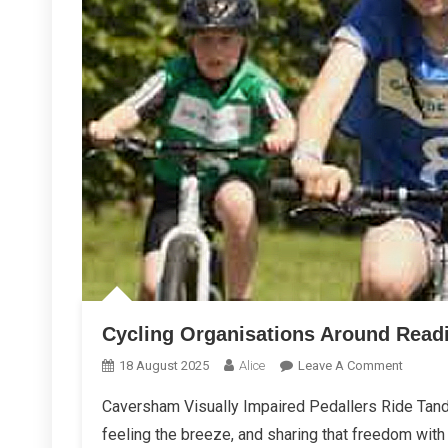
Cycling Organisations Around Read
On
18 August 2025
Alice
Leave A Comment
Cycling
Caversham Visually Impaired Pedallers Ride Tand
Organis
feeling the breeze, and sharing that freedom with
Around