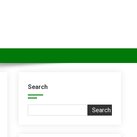
Search
Search