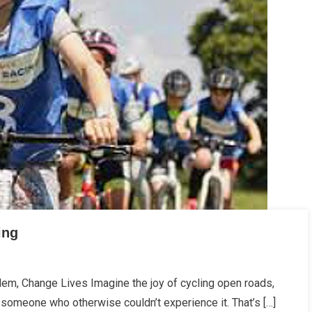
ing
em, Change Lives Imagine the joy of cycling open roads,
ations
 someone who otherwise couldn’t experience it. That’s […]