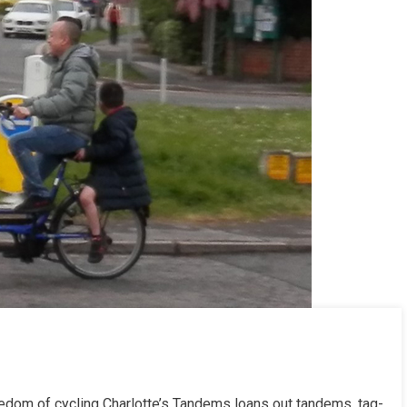
reedom of cycling Charlotte’s Tandems loans out tandems, tag-