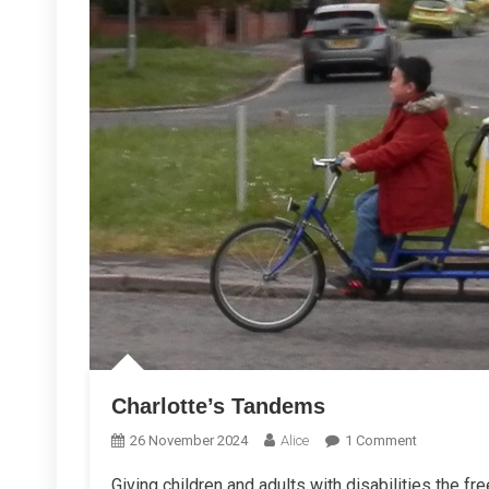
Charlotte’s Tandems
On
26 November 2024
Alice
1 Comment
Charlotte’s
Giving children and adults with disabilities the f