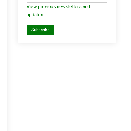
View previous newsletters and
updates.