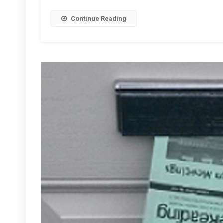
Readin
Continue Reading