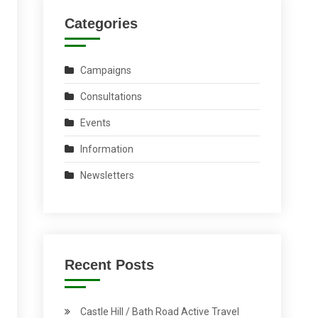
Categories
Campaigns
Consultations
Events
Information
Newsletters
Recent Posts
Castle Hill / Bath Road Active Travel