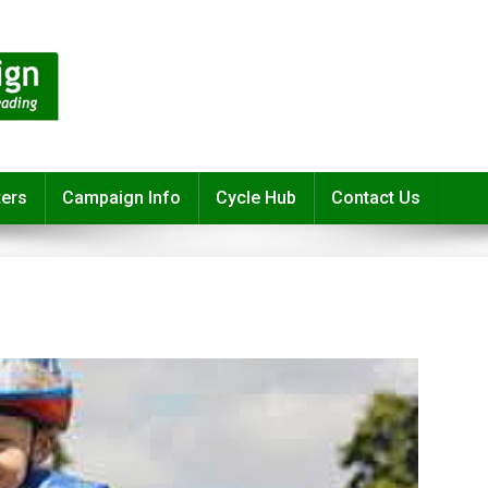
ters
Campaign Info
Cycle Hub
Contact Us