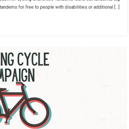
ndems for free to people with disabilities or additional […]