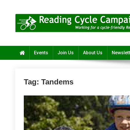
Skip
to
content
Reading Cycle Campaign
Working for a Cycle-Friendly Reading
Events
Join Us
About Us
Newslet
Tag:
Tandems