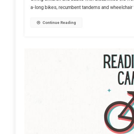
Tandems
a-long bikes, recumbent tandems and wheelchair ta
Continue Reading