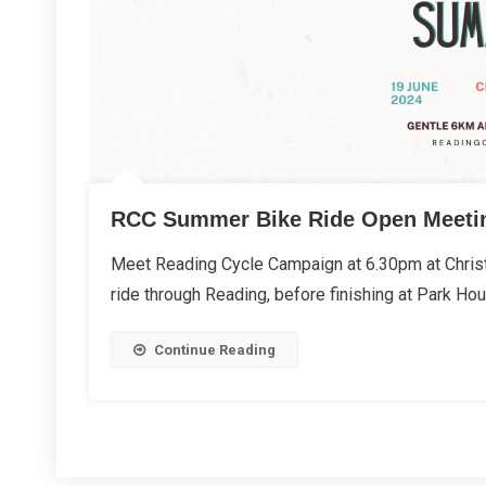
RCC Summer Bike Ride Open Meeti
Meet Reading Cycle Campaign at 6.30pm at Christ
ride through Reading, before finishing at Park Ho
Continue Reading