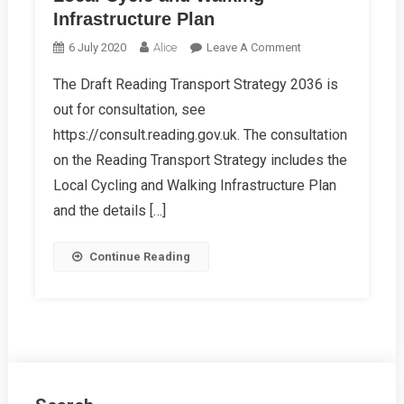
Infrastructure Plan
On
6 July 2020
Alice
Leave A Comment
Local
The Draft Reading Transport Strategy 2036 is
Cycle
out for consultation, see
And
Walking
https://consult.reading.gov.uk. The consultation
Infrastructure
on the Reading Transport Strategy includes the
Plan
Local Cycling and Walking Infrastructure Plan
and the details […]
Continue Reading