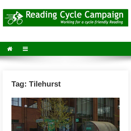
Skip
to
content
Reading Cycle Campaign
Working for a Cycle-Friendly Reading
Tag:
Tilehurst