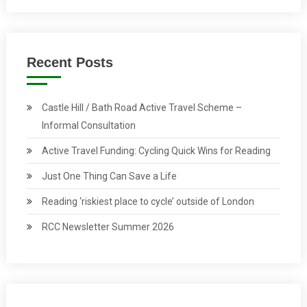
Recent Posts
Castle Hill / Bath Road Active Travel Scheme –
Informal Consultation
Active Travel Funding: Cycling Quick Wins for Reading
Just One Thing Can Save a Life
Reading ‘riskiest place to cycle’ outside of London
RCC Newsletter Summer 2026