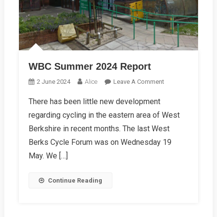
WBC Summer 2024 Report
On
2 June 2024
Alice
Leave A Comment
WBC
There has been little new development
Summer
regarding cycling in the eastern area of West
2024
Report
Berkshire in recent months. The last West
Berks Cycle Forum was on Wednesday 19
May. We […]
Continue Reading