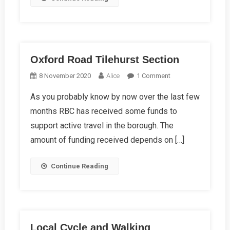
Oxford Road Tilehurst Section
On
8 November 2020
Alice
1 Comment
Oxford
As you probably know by now over the last few
Road
months RBC has received some funds to
Tilehurst
Section
support active travel in the borough. The
amount of funding received depends on […]
Continue Reading
Local Cycle and Walking