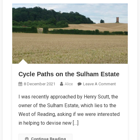
Cycle Paths on the Sulham Estate
On
8 December 2021
Alice
Leave A Comment
Cycle
I was recently approached by Henry Scutt, the
Paths
owner of the Sulham Estate, which lies to the
On
The
West of Reading, asking if we were interested
Sulham
in helping to devise new […]
Estate
Continue Reading