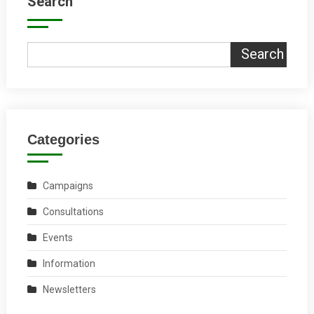
Search
Search
Categories
Campaigns
Consultations
Events
Information
Newsletters