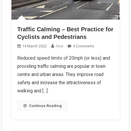
Traffic Calming – Best Practice for
Cyclists and Pedestrians
On
14 March 2022
Alice
4 Comments
Traffic
Reduced speed limits of 20mph (or less) and
Calming
providing traffic calming are popular in town
–
Best
centre and urban areas. They improve road
Practice
safety and increase the attractiveness of
For
walking and […]
Cyclists
And
Continue Reading
Pedestrians