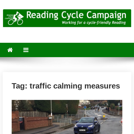
Skip
to
content
Reading Cycle Campaign
Working for a Cycle-Friendly Reading
Tag:
traffic calming measures