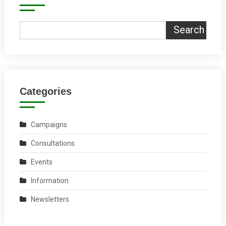
Search
Categories
Campaigns
Consultations
Events
Information
Newsletters