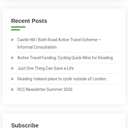
Recent Posts
Castle Hill / Bath Road Active Travel Scheme –
Informal Consultation
Active Travel Funding: Cycling Quick Wins for Reading
Just One Thing Can Save a Life
Reading ‘riskiest place to cycle’ outside of London
RCC Newsletter Summer 2026
Subscribe