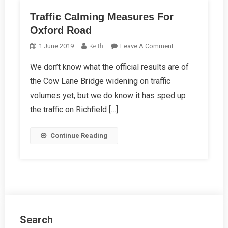
Traffic Calming Measures For
Oxford Road
On
1 June 2019
Keith
Leave A Comment
Traffic
We don’t know what the official results are of
Calming
the Cow Lane Bridge widening on traffic
Measures
For
volumes yet, but we do know it has sped up
Oxford
the traffic on Richfield […]
Road
Continue Reading
Search