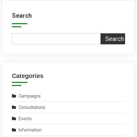
Search
Search
Categories
Campaigns
Consultations
Events
Information