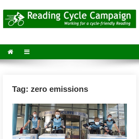
Skip
to
content
Reading Cycle Campaign
Working for a Cycle-Friendly Reading
Tag:
zero emissions