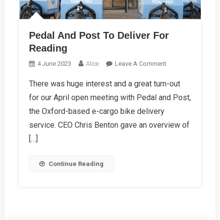
Pedal And Post To Deliver For
Reading
On
4 June 2023
Alice
Leave A Comment
Pedal
There was huge interest and a great turn-out
And
for our April open meeting with Pedal and Post,
Post
To
the Oxford-based e-cargo bike delivery
Deliver
service. CEO Chris Benton gave an overview of
For
[…]
Reading
Continue Reading