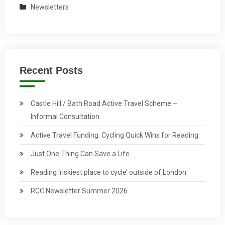
Newsletters
Recent Posts
Castle Hill / Bath Road Active Travel Scheme –
Informal Consultation
Active Travel Funding: Cycling Quick Wins for Reading
Just One Thing Can Save a Life
Reading ‘riskiest place to cycle’ outside of London
RCC Newsletter Summer 2026