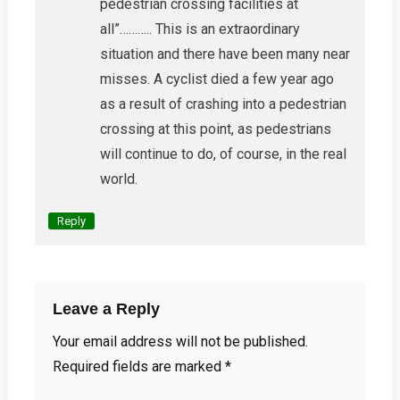
pedestrian crossing facilities at
all”……….. This is an extraordinary
situation and there have been many near
misses. A cyclist died a few year ago
as a result of crashing into a pedestrian
crossing at this point, as pedestrians
will continue to do, of course, in the real
world.
Reply
Leave a Reply
Your email address will not be published.
Required fields are marked
*