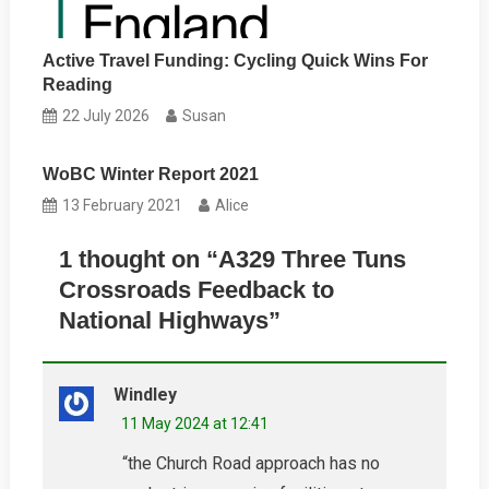
Active Travel Funding: Cycling Quick Wins For
Reading
22 July 2026
Susan
WoBC Winter Report 2021
13 February 2021
Alice
1 thought on “
A329 Three Tuns
Crossroads Feedback to
National Highways
”
Windley
11 May 2024 at 12:41
“the Church Road approach has no