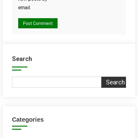
email.
Search
Search
Categories