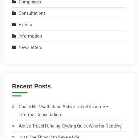
Campaigns
Consultations
Events
Information
Newsletters
Recent Posts
Castle Hill / Bath Road Active Travel Scheme –
Informal Consultation
Active Travel Funding: Cycling Quick Wins for Reading
Just One Thing Can Save a Life