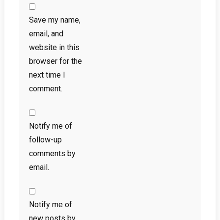
Save my name,
email, and
website in this
browser for the
next time I
comment.
Notify me of
follow-up
comments by
email.
Notify me of
new posts by