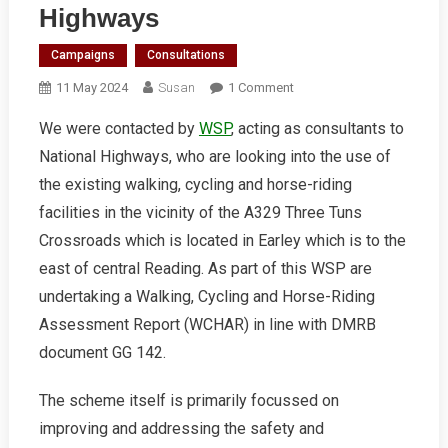
Highways
Campaigns
Consultations
On
11 May 2024
Susan
1 Comment
A329
We were contacted by
WSP
, acting as consultants to
Three
National Highways, who are looking into the use of
Tuns
Crossroads
the existing walking, cycling and horse-riding
Feedback
facilities in the vicinity of the A329 Three Tuns
To
Crossroads which is located in Earley which is to the
National
east of central Reading. As part of this WSP are
Highways
undertaking a Walking, Cycling and Horse-Riding
Assessment Report (WCHAR) in line with DMRB
document GG 142.
The scheme itself is primarily focussed on
improving and addressing the safety and