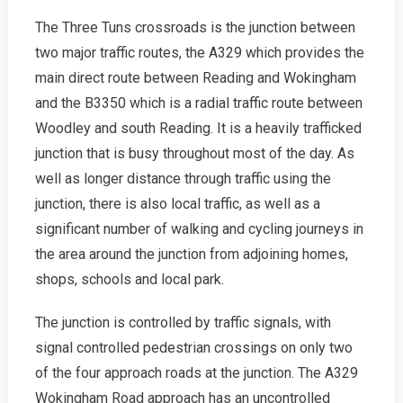
The Three Tuns crossroads is the junction between
two major traffic routes, the A329 which provides the
main direct route between Reading and Wokingham
and the B3350 which is a radial traffic route between
Woodley and south Reading. It is a heavily trafficked
junction that is busy throughout most of the day. As
well as longer distance through traffic using the
junction, there is also local traffic, as well as a
significant number of walking and cycling journeys in
the area around the junction from adjoining homes,
shops, schools and local park.
The junction is controlled by traffic signals, with
signal controlled pedestrian crossings on only two
of the four approach roads at the junction. The A329
Wokingham Road approach has an uncontrolled