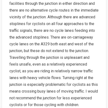
facilities through the junction in either direction and
there are no alternative cycle routes in the immediate
vicinity of the junction. Although there are advanced
stoplines for cyclists on all four approaches to the
traffic signals, there are no cycle lanes feeding into
the advanced stoplines. There are on-carriageway
cycle lanes on the A329 both east and west of the
junction, but these do not extend to the junction.
Travelling through the junction is unpleasant and
feels unsafe, even as a relatively experienced
cyclist, as you are riding in relatively narrow traffic
lanes with heavy vehicle flows. Turning right at the
junction is especially problematic for cyclists as this
means crossing busy lanes of moving traffic. I would
not recommend the junction for less experienced
cyclists or for those cycling with children.