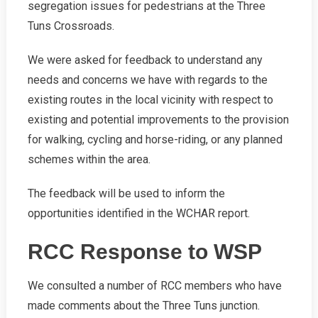
segregation issues for pedestrians at the Three
Tuns Crossroads.
We were asked for feedback to understand any
needs and concerns we have with regards to the
existing routes in the local vicinity with respect to
existing and potential improvements to the provision
for walking, cycling and horse-riding, or any planned
schemes within the area.
The feedback will be used to inform the
opportunities identified in the WCHAR report.
RCC Response to WSP
We consulted a number of RCC members who have
made comments about the Three Tuns junction.