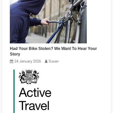
Had Your Bike Stolen? We Want To Hear Your
Story
24 January 2026
Susan