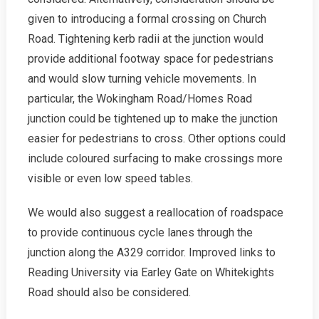
given to introducing a formal crossing on Church
Road. Tightening kerb radii at the junction would
provide additional footway space for pedestrians
and would slow turning vehicle movements. In
particular, the Wokingham Road/Homes Road
junction could be tightened up to make the junction
easier for pedestrians to cross. Other options could
include coloured surfacing to make crossings more
visible or even low speed tables.
We would also suggest a reallocation of roadspace
to provide continuous cycle lanes through the
junction along the A329 corridor. Improved links to
Reading University via Earley Gate on Whitekights
Road should also be considered.