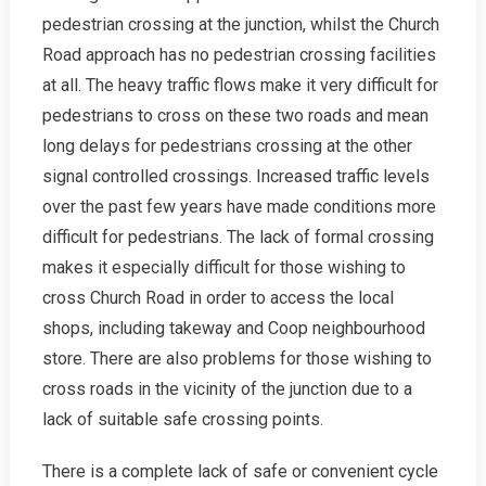
pedestrian crossing at the junction, whilst the Church
Road approach has no pedestrian crossing facilities
at all. The heavy traffic flows make it very difficult for
pedestrians to cross on these two roads and mean
long delays for pedestrians crossing at the other
signal controlled crossings. Increased traffic levels
over the past few years have made conditions more
difficult for pedestrians. The lack of formal crossing
makes it especially difficult for those wishing to
cross Church Road in order to access the local
shops, including takeway and Coop neighbourhood
store. There are also problems for those wishing to
cross roads in the vicinity of the junction due to a
lack of suitable safe crossing points.
There is a complete lack of safe or convenient cycle