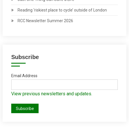
Reading ‘riskiest place to cycle’ outside of London
RCC Newsletter Summer 2026
Subscribe
Email Address
View previous newsletters and updates.