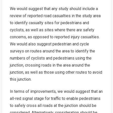
We would suggest that any study should include a
review of reported road casualties in the study area
to identify casualty sites for pedestrians and
cyclists, as well as sites where there are safety
concerns, as opposed to reported injury casualties.
We would also suggest pedestrian and cycle
surveys on routes around the area to identify the
numbers of cyclists and pedestrians using the
junction, crossing roads in the area around the
junction, as well as those using other routes to avoid
this junction.
In terms of improvements, we would suggest that an
all-red signal stage for traffic to enable pedestrians
to safely cross all roads at the junction should be
considered. Alternatively, consideration should be