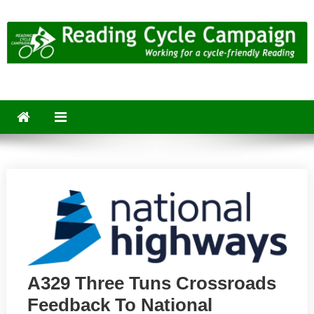
Skip
to
content
Reading Cycle Campaign
Working for a Cycle-Friendly Reading
A329 Three Tuns Crossroads
Feedback To National