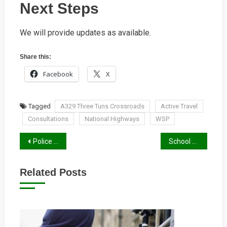
Next Steps
We will provide updates as available.
Share this:
Facebook
X
Tagged
A329 Three Tuns Crossroads
Active Travel
Consultations
National Highways
WSP
Post
Police and Crime Commissioner Elections 2024
School Streets Projects – Crescent Road
navigation
Related Posts