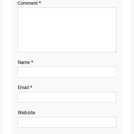
Comment
*
Name
*
Email
*
Website