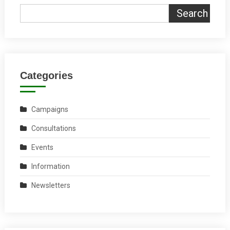
Search
Categories
Campaigns
Consultations
Events
Information
Newsletters