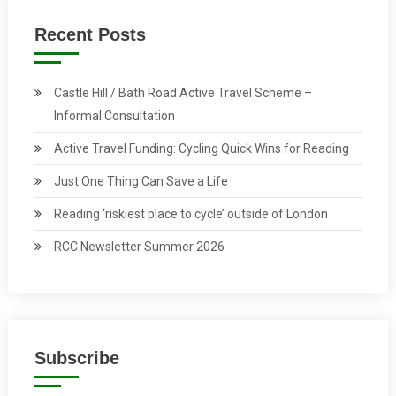
Recent Posts
Castle Hill / Bath Road Active Travel Scheme –
Informal Consultation
Active Travel Funding: Cycling Quick Wins for Reading
Just One Thing Can Save a Life
Reading ‘riskiest place to cycle’ outside of London
RCC Newsletter Summer 2026
Subscribe