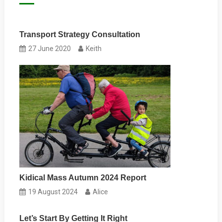
Transport Strategy Consultation
27 June 2020
Keith
Kidical Mass Autumn 2024 Report
19 August 2024
Alice
Let’s Start By Getting It Right