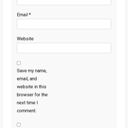
Email
*
Website
Save my name,
email, and
website in this
browser for the
next time I
comment.