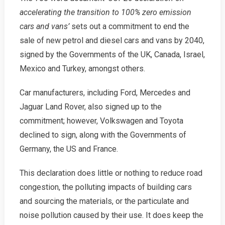
accelerating the transition to 100% zero emission
cars and vans’
sets out a commitment to end the
sale of new petrol and diesel cars and vans by 2040,
signed by the Governments of the UK, Canada, Israel,
Mexico and Turkey, amongst others.
Car manufacturers, including Ford, Mercedes and
Jaguar Land Rover, also signed up to the
commitment; however, Volkswagen and Toyota
declined to sign, along with the Governments of
Germany, the US and France.
This declaration does little or nothing to reduce road
congestion, the polluting impacts of building cars
and sourcing the materials, or the particulate and
noise pollution caused by their use. It does keep the