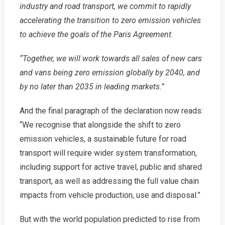
industry and road transport, we commit to rapidly
accelerating the transition to zero emission vehicles
to achieve the goals of the Paris Agreement.
“Together, we will work towards all sales of new cars
and vans being zero emission globally by 2040, and
by no later than 2035 in leading markets.”
And the final paragraph of the declaration now reads:
“We recognise that alongside the shift to zero
emission vehicles, a sustainable future for road
transport will require wider system transformation,
including support for active travel, public and shared
transport, as well as addressing the full value chain
impacts from vehicle production, use and disposal.”
But with the world population predicted to rise from