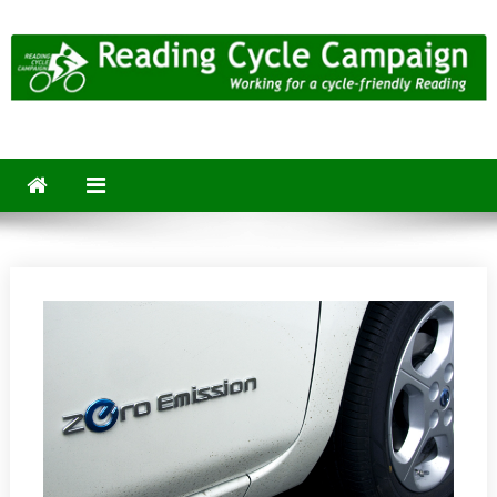
Skip
to
content
Reading Cycle Campaign
Working for a Cycle-Friendly Reading