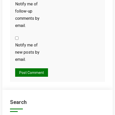
Notify me of
follow-up
comments by
email.
Notify me of
new posts by
email.
Search