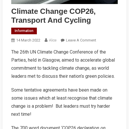
Climate Change COP26,
Transport And Cycling
Information
On
14 March 2022
Alice
Leave A Comment
Climate
The 26th UN Climate Change Conference of the
Change
Parties, held in Glasgow, aimed to accelerate global
COP26,
Transport
commitment to tackling climate change, as world
And
leaders met to discuss their nation’s green policies.
Cycling
Some tentative agreements have been made on
some issues which at least recognise that climate
change is a problem! But leaders must try harder
next time!
The 700 word document
‘COP26 declaration on