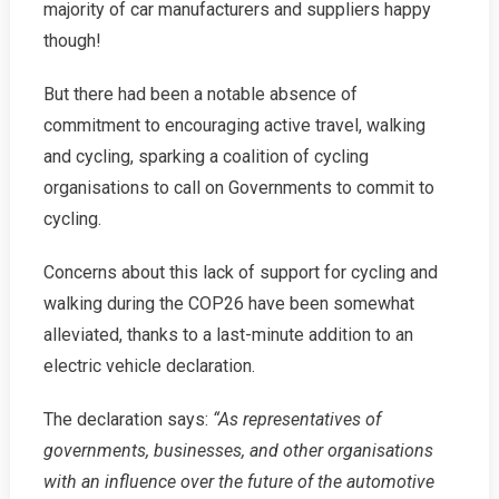
majority of car manufacturers and suppliers happy
though!
But there had been a notable absence of
commitment to encouraging active travel, walking
and cycling, sparking a coalition of cycling
organisations to call on Governments to commit to
cycling.
Concerns about this lack of support for cycling and
walking during the COP26 have been somewhat
alleviated, thanks to a last-minute addition to an
electric vehicle declaration.
The declaration says:
“As representatives of
governments, businesses, and other organisations
with an influence over the future of the automotive