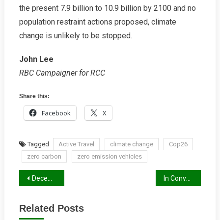
the present 7.9 billion to 10.9 billion by 2100 and no
population restraint actions proposed, climate
change is unlikely to be stopped.
John Lee
RBC Campaigner for RCC
Share this:
Facebook
X
Tagged
Active Travel
climate change
Cop26
zero carbon
zero emission vehicles
Post
December 2021 Newsletter
In Conversation with Ayo Sokale
navigation
Related Posts