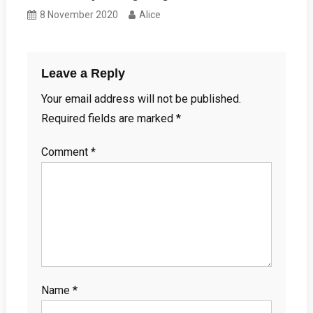
8 November 2020
Alice
Leave a Reply
Your email address will not be published.
Required fields are marked
*
Comment
*
Name
*