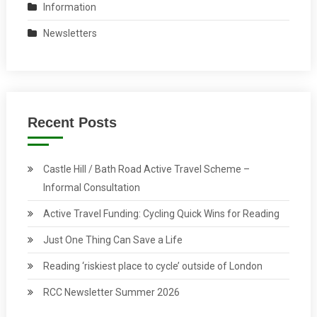
Information
Newsletters
Recent Posts
Castle Hill / Bath Road Active Travel Scheme –
Informal Consultation
Active Travel Funding: Cycling Quick Wins for Reading
Just One Thing Can Save a Life
Reading ‘riskiest place to cycle’ outside of London
RCC Newsletter Summer 2026