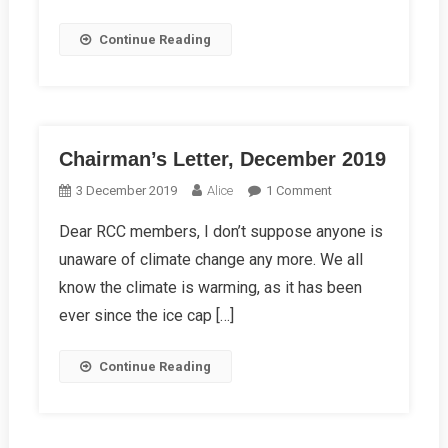
Continue Reading
Chairman’s Letter, December 2019
On
3 December 2019
Alice
1 Comment
Chairman’s
Dear RCC members, I don’t suppose anyone is
Letter,
unaware of climate change any more. We all
December
2019
know the climate is warming, as it has been
ever since the ice cap […]
Continue Reading