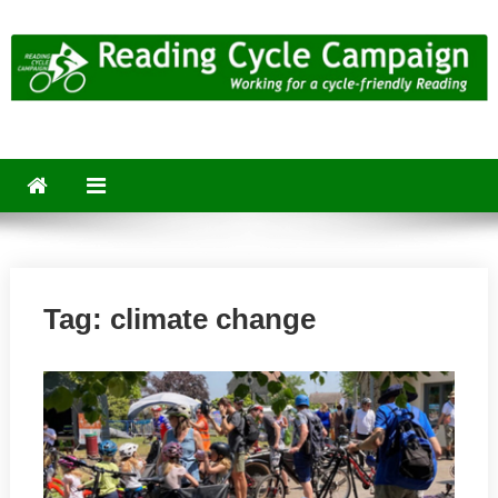
Skip
to
content
Reading Cycle Campaign
Working for a Cycle-Friendly Reading
Tag:
climate change