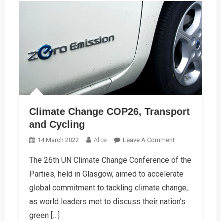
Climate Change COP26, Transport
and Cycling
On
14 March 2022
Alice
Leave A Comment
Climate
The 26th UN Climate Change Conference of the
Change
Parties, held in Glasgow, aimed to accelerate
COP26,
Transport
global commitment to tackling climate change,
And
as world leaders met to discuss their nation’s
Cycling
green […]