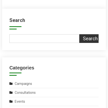
Search
Search
Categories
Campaigns
Consultations
Events