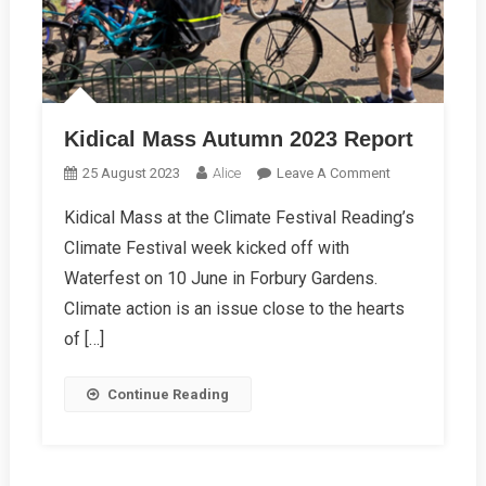
Kidical Mass Autumn 2023 Report
On
25 August 2023
Alice
Leave A Comment
Kidical
Kidical Mass at the Climate Festival Reading’s
Mass
Climate Festival week kicked off with
Autumn
2023
Waterfest on 10 June in Forbury Gardens.
Report
Climate action is an issue close to the hearts
of […]
Continue Reading