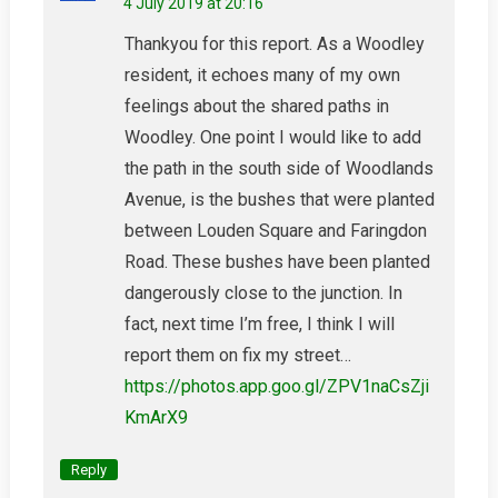
4 July 2019 at 20:16
Thankyou for this report. As a Woodley
resident, it echoes many of my own
feelings about the shared paths in
Woodley. One point I would like to add
the path in the south side of Woodlands
Avenue, is the bushes that were planted
between Louden Square and Faringdon
Road. These bushes have been planted
dangerously close to the junction. In
fact, next time I’m free, I think I will
report them on fix my street…
https://photos.app.goo.gl/ZPV1naCsZji
KmArX9
Reply