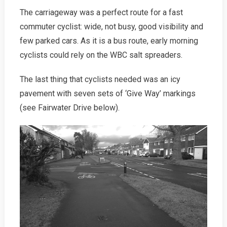
The carriageway was a perfect route for a fast
commuter cyclist: wide, not busy, good visibility and
few parked cars. As it is a bus route, early morning
cyclists could rely on the WBC salt spreaders.
The last thing that cyclists needed was an icy
pavement with seven sets of ‘Give Way’ markings
(see Fairwater Drive below).