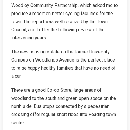
Woodley Community Partnership, which asked me to
In
Woodley
produce a report on better cycling facilities for the
2008-
town. The report was well received by the Town
2019
Council, and I offer the following review of the
intervening years.
The new housing estate on the former University
Campus on Woodlands Avenue is the perfect place
to raise happy healthy families that have no need of
a car.
There are a good Co-op Store, large areas of
woodland to the south and green open space on the
north side. Bus stops connected by a pedestrian
crossing offer regular short rides into Reading town
centre.