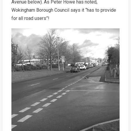
Avenue below). As Peter Howe has noted,
Wokingham Borough Council says it “has to provide
for all road users”!