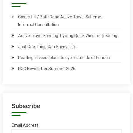
Castle Hill / Bath Road Active Travel Scheme –
Informal Consultation
Active Travel Funding: Cycling Quick Wins for Reading
Just One Thing Can Save a Life
Reading ‘riskiest place to cycle’ outside of London
RCC Newsletter Summer 2026
Subscribe
Email Address