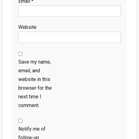
Email
*
Website
Save my name,
email, and
website in this
browser for the
next time I
comment.
Notify me of
follow-up