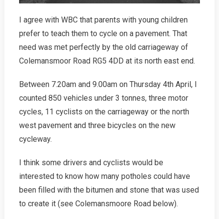
I agree with WBC that parents with young children
prefer to teach them to cycle on a pavement. That
need was met perfectly by the old carriageway of
Colemansmoor Road RG5 4DD at its north east end.
Between 7.20am and 9.00am on Thursday 4th April, I
counted 850 vehicles under 3 tonnes, three motor
cycles, 11 cyclists on the carriageway or the north
west pavement and three bicycles on the new
cycleway.
I think some drivers and cyclists would be
interested to know how many potholes could have
been filled with the bitumen and stone that was used
to create it (see Colemansmoore Road below).