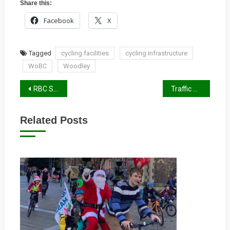
Share this:
Facebook
X
Tagged
cycling facilities
cycling infrastructure
WoBC
Woodley
Post
RBC Summer Report 2019
Traffic Calming Measures For Oxford Road
navigation
Related Posts