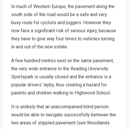
In much of Western Europe, the pavement along the
south side of the road would be a safe and very
busy route for cyclists and joggers. However they
now face a significant risk of serious injury, because
they have to give way four times to vehicles turning
in and out of the new estate.
A few hundred metres east on the same pavement,
the very wide entrance to the Reading University
Sportspark is usually closed and the entrance is a
popular drivers’ layby, thus creating a hazard for
parents and children walking to Highwood School.
It is unlikely that an unaccompanied blind person
would be able to navigate successfully between the
two areas of stippled pavement (see Woodlands