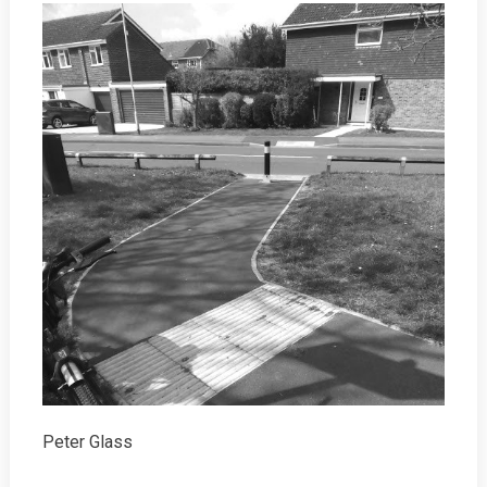
Peter Glass