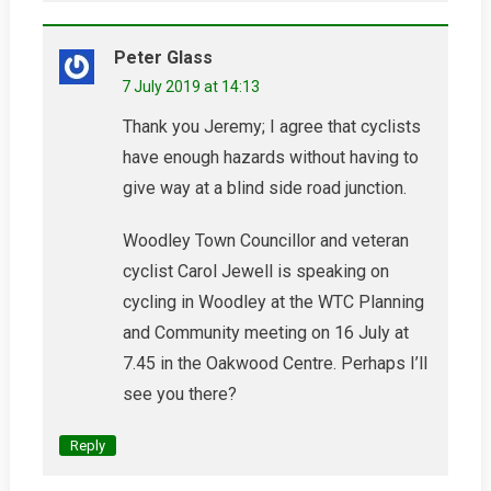
Peter Glass
7 July 2019 at 14:13
Thank you Jeremy; I agree that cyclists
have enough hazards without having to
give way at a blind side road junction.
Woodley Town Councillor and veteran
cyclist Carol Jewell is speaking on
cycling in Woodley at the WTC Planning
and Community meeting on 16 July at
7.45 in the Oakwood Centre. Perhaps I’ll
see you there?
Reply