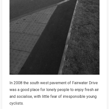
In 2008 the south west pavement of Fairwater Drive
was a good place for lonely people to enjoy fresh air
and socialise, with little fear of irresponsible young
cyclists.