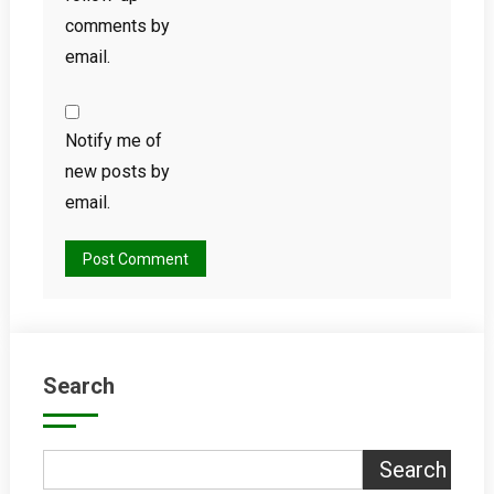
comments by
email.
Notify me of
new posts by
email.
Search
Search