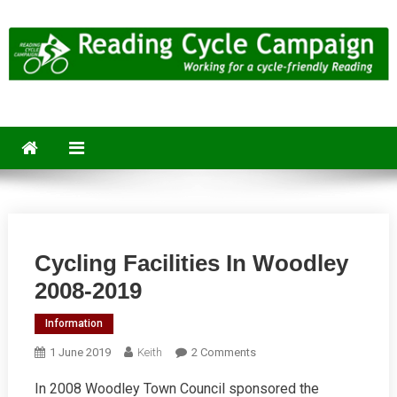
Skip
to
content
Reading Cycle Campaign
Working for a Cycle-Friendly Reading
Cycling Facilities In Woodley
2008-2019
Information
On
1 June 2019
Keith
2 Comments
Cycling
In 2008 Woodley Town Council sponsored the
Facilities