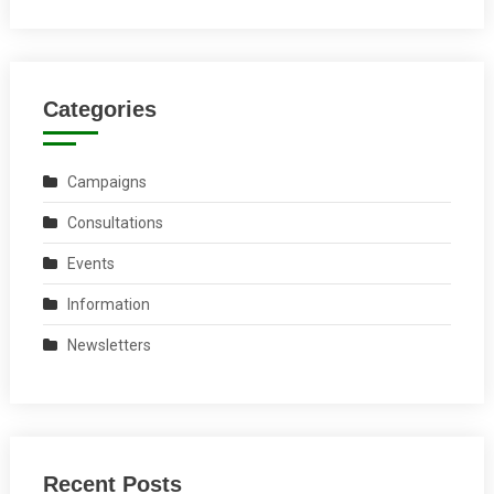
Categories
Campaigns
Consultations
Events
Information
Newsletters
Recent Posts