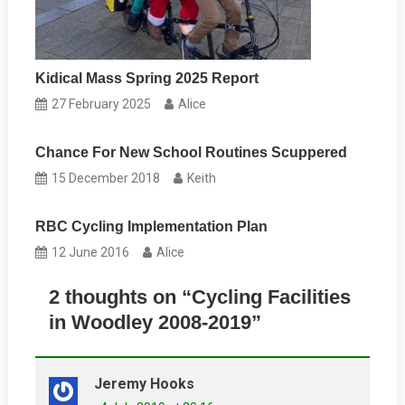
Kidical Mass Spring 2025 Report
27 February 2025
Alice
Chance For New School Routines Scuppered
15 December 2018
Keith
RBC Cycling Implementation Plan
12 June 2016
Alice
2 thoughts on “
Cycling Facilities
in Woodley 2008-2019
”
Jeremy Hooks