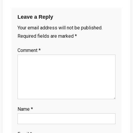
Leave a Reply
Your email address will not be published.
Required fields are marked
*
Comment
*
Name
*