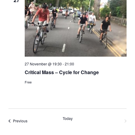
27
27 November @ 19:30
-
21:00
Critical Mass – Cycle for Change
Free
Today
Events
Previous
Next
Events