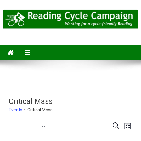
Skip
to
content
Reading Cycle Campaign
Working for a Cycle-Friendly Reading
Critical Mass
Events
Critical Mass
Eve
Upcoming
Events
Events
Search
List
Vie
Select
Searc