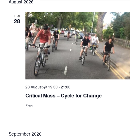
August 2026
date.
Nav
and
FRI
28
Views
Naviga
28 August @ 19:30
-
21:00
Critical Mass – Cycle for Change
Free
September 2026