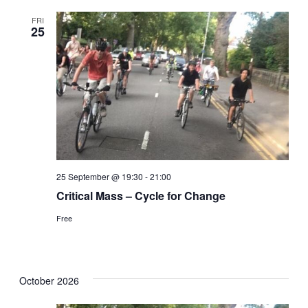
FRI
25
25 September @ 19:30
-
21:00
Critical Mass – Cycle for Change
Free
October 2026