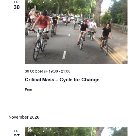
FRI
30
30 October @ 19:30
-
21:00
Critical Mass – Cycle for Change
Free
November 2026
FRI