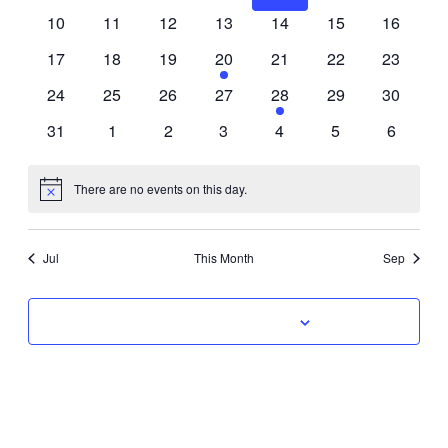
Events
events
events
events
events
events
events
events
0
0
0
0
0
0
0
10
11
12
13
14
15
16
Naviga
events
events
events
events
events
events
events
0
0
0
1
0
0
0
17
18
19
20
21
22
23
events
events
events
event
events
events
events
0
0
0
0
1
0
0
24
25
26
27
28
29
30
events
events
events
events
event
events
events
0
0
0
0
0
0
0
31
1
2
3
4
5
6
events
events
events
events
events
events
events
There are no events on this day.
Notice
Jul
This Month
Sep
Subscribe to calendar