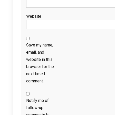
Website
Save my name,
email, and
website in this
browser for the
next time I
comment.
Notify me of
follow-up
comments by