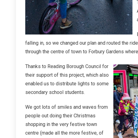
falling in, so we changed our plan and routed the ri
through the centre of town to Forbury Gardens where
Thanks to Reading Borough Council for
their support of this project, which also
enabled us to distribute lights to some
secondary school students.
We got lots of smiles and waves from
people out doing their Christmas
shopping in the very festive town
centre (made all the more festive, of