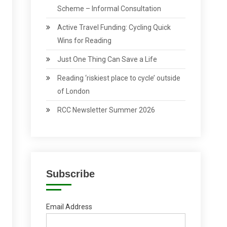
Scheme – Informal Consultation
Active Travel Funding: Cycling Quick
Wins for Reading
Just One Thing Can Save a Life
Reading ‘riskiest place to cycle’ outside
of London
RCC Newsletter Summer 2026
Subscribe
Email Address