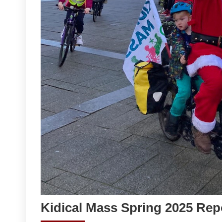
Kidical Mass Spring 2025 Rep