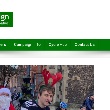
ters
Campaign Info
Cycle Hub
Contact Us