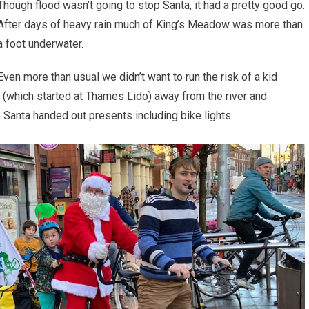
Though flood wasn’t going to stop Santa, it had a pretty good go.
After days of heavy rain much of King’s Meadow was more than
a foot underwater.
Even more than usual we didn’t want to run the risk of a kid
de (which started at Thames Lido) away from the river and
 Santa handed out presents including bike lights.