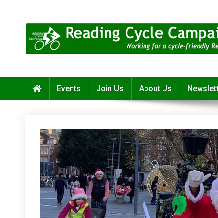
Skip
to
content
Reading Cycle Campaign
Working for a Cycle-Friendly Reading
Events
Join Us
About Us
Newslet