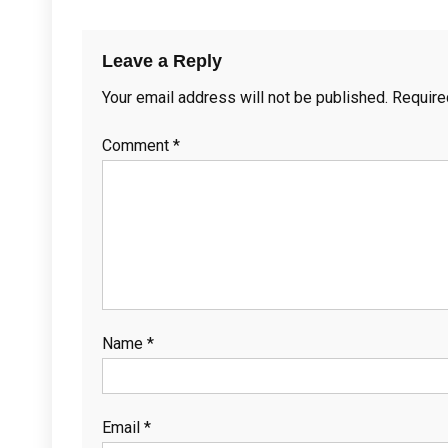
Leave a Reply
Your email address will not be published.
Require
Comment
*
Name
*
Email
*