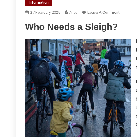
Information
On
27 February 2025
Alice
Leave A Comment
Kidical
Who Needs a Sleigh?
Mass
Spring
2025
Report