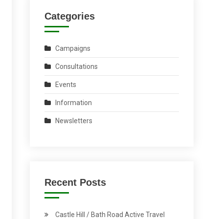
Categories
Campaigns
Consultations
Events
Information
Newsletters
Recent Posts
Castle Hill / Bath Road Active Travel