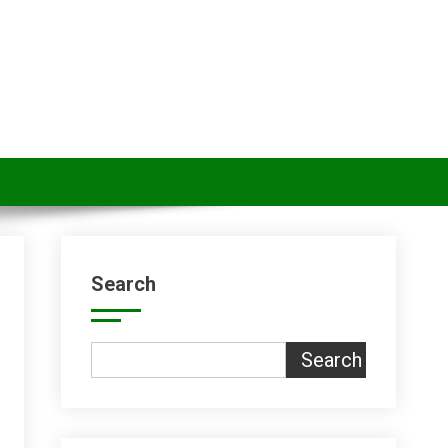
Search
Search