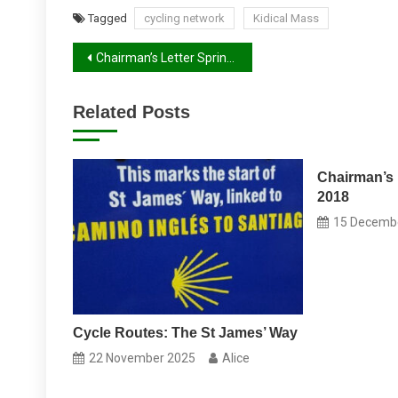
Tagged
cycling network
Kidical Mass
Post
Chairman’s Letter Spring 2025
navigation
Related Posts
Chairman’s 
2018
15 Decemb
Cycle Routes: The St James’ Way
22 November 2025
Alice