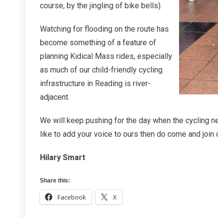
course, by the jingling of bike bells).
Watching for flooding on the route has
become something of a feature of
planning Kidical Mass rides, especially
as much of our child-friendly cycling
infrastructure in Reading is river-
adjacent.
We will keep pushing for the day when the cycling net
like to add your voice to ours then do come and join
Hilary Smart
Share this:
Facebook
X