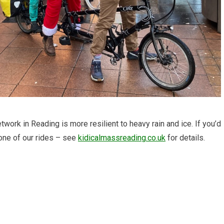
work in Reading is more resilient to heavy rain and ice. If you’d
 one of our rides – see
kidicalmassreading.co.uk
for details.