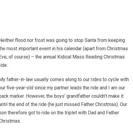
Neither flood nor frost was going to stop Santa from keeping
the most important event in his calendar (apart from Christmas
Eve, of course) – the annual Kidical Mass Reading Christmas
ride.
My father-in-law usually comes along to our rides to cycle with
our five-year-old since my partner leads the ride and I am our
back marker. However, the boys’ grandfather couldn’t make it
until the end of the ride (he just missed Father Christmas). Our
son therefore got to ride on the triplet with Dad and Father
Christmas.