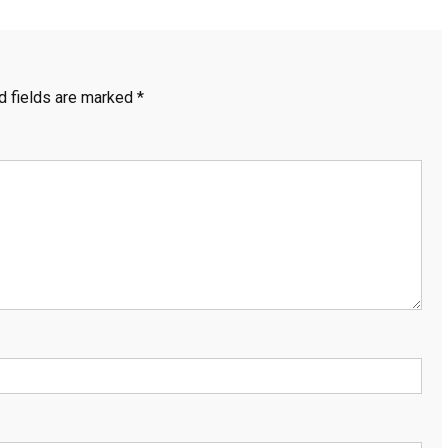
d fields are marked
*