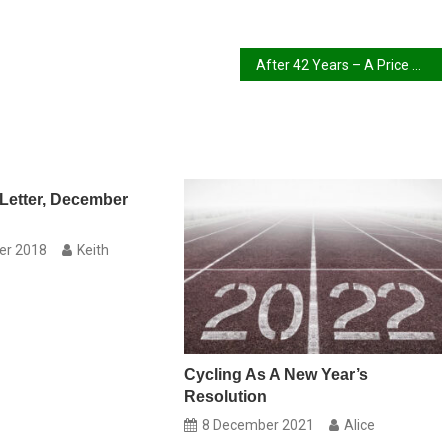
After 42 Years – A Price Rise
Letter, December
er 2018
Keith
Cycling As A New Year’s
Resolution
8 December 2021
Alice