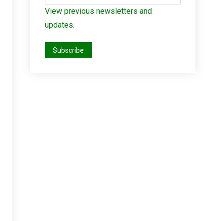
View previous newsletters and
updates.