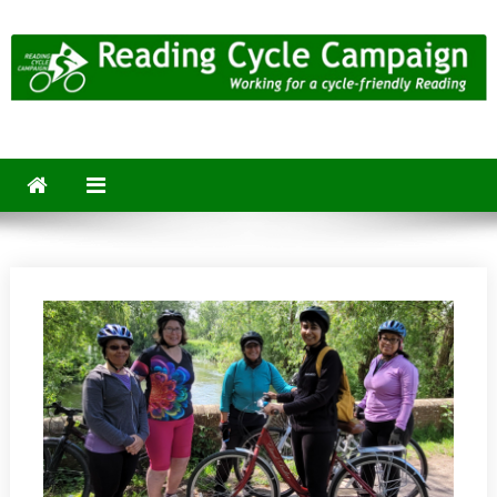
Skip
to
content
Reading Cycle Campaign
Working for a Cycle-Friendly Reading