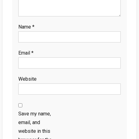
Name
*
Email
*
Website
Save my name,
email, and
website in this