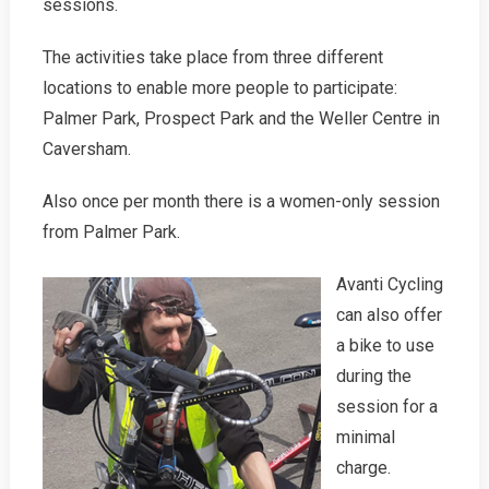
sessions.
The activities take place from three different
locations to enable more people to participate:
Palmer Park, Prospect Park and the Weller Centre in
Caversham.
Also once per month there is a women-only session
from Palmer Park.
Avanti Cycling
can also offer
a bike to use
during the
session for a
minimal
charge.