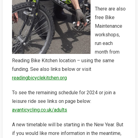
There are also
free Bike
Maintenance
workshops,
run each
month from
Reading Bike Kitchen location – using the same
funding. See also links below or visit
readingbicyclekitchen.org
To see the remaining schedule for 2024 or join a
leisure ride see links on page below:
avanticycling.co.uk/adults
A new timetable will be starting in the New Year. But
if you would like more information in the meantime,