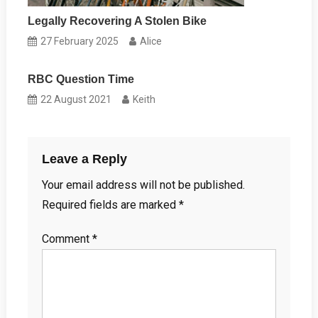
Legally Recovering A Stolen Bike
27 February 2025
Alice
RBC Question Time
22 August 2021
Keith
Leave a Reply
Your email address will not be published.
Required fields are marked
*
Comment
*