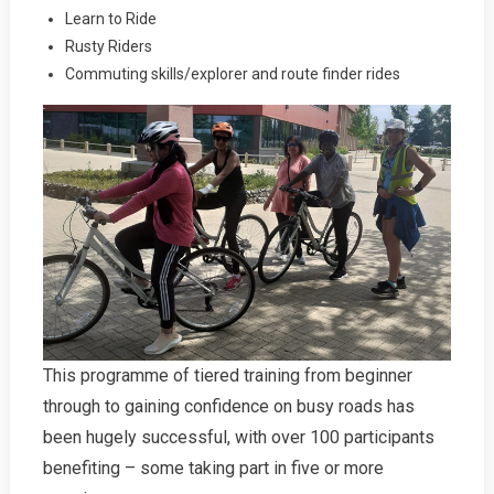
Learn to Ride
Rusty Riders
Commuting skills/explorer and route finder rides
This programme of tiered training from beginner
through to gaining confidence on busy roads has
been hugely successful, with over 100 participants
benefiting – some taking part in five or more