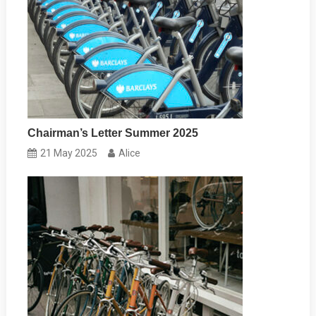
Chairman’s Letter Summer 2025
21 May 2025
Alice