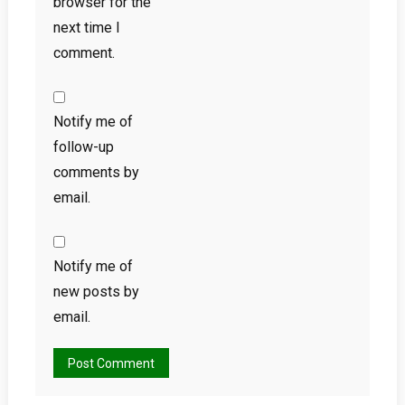
browser for the
next time I
comment.
Notify me of
follow-up
comments by
email.
Notify me of
new posts by
email.