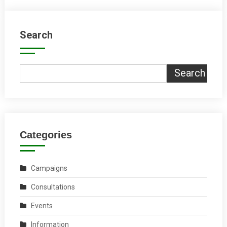
Search
Search
Categories
Campaigns
Consultations
Events
Information