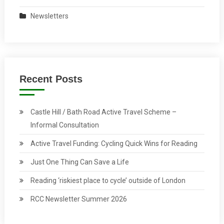
Newsletters
Recent Posts
Castle Hill / Bath Road Active Travel Scheme –
Informal Consultation
Active Travel Funding: Cycling Quick Wins for Reading
Just One Thing Can Save a Life
Reading ‘riskiest place to cycle’ outside of London
RCC Newsletter Summer 2026