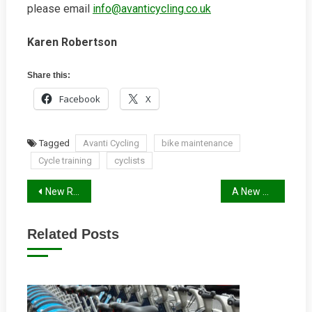
please email
info@avanticycling.co.uk
Karen Robertson
Share this:
Facebook
X
Tagged
Avanti Cycling
bike maintenance
Cycle training
cyclists
Post
New Research: Pedestrians and cyclists spend more when shopping
A New Cycleway Out of Reading Being Planned
navigation
Related Posts