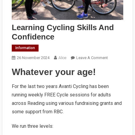
Learning Cycling Skills And
Confidence
Information
On
26 November 2024
Alice
Leave A Comment
Learning
Whatever your age!
Cycling
Skills
And
For the last two years Avanti Cycling has been
Confidence
running weekly FREE Cycle sessions for adults
across Reading using various fundraising grants and
some support from RBC.
We run three levels: