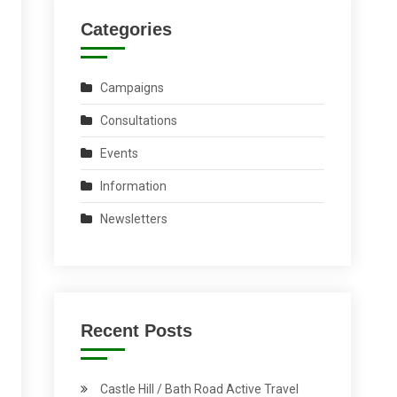
Categories
Campaigns
Consultations
Events
Information
Newsletters
Recent Posts
Castle Hill / Bath Road Active Travel