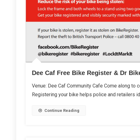
Dee Caf Free Bike Register & Dr Bik
Venue: Dee Caf Community Cafe Come along to col
Registering your bike helps police and retailers id
Continue Reading