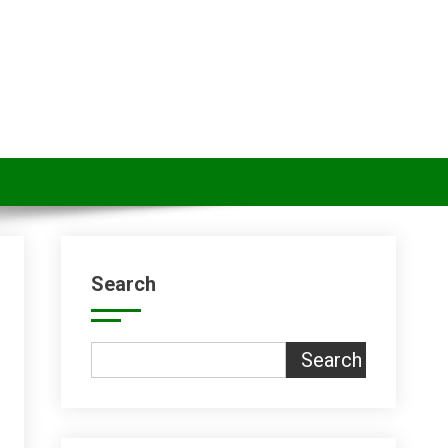
Search
Search