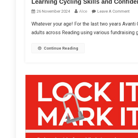
Learning Cycling Skills and Confid
On
26 November 2024
Alice
Leave A Comment
Lear
Whatever your age! For the last two years Avanti
Cycl
adults across Reading using various fundraising 
Skill
And
Conf
Continue Reading