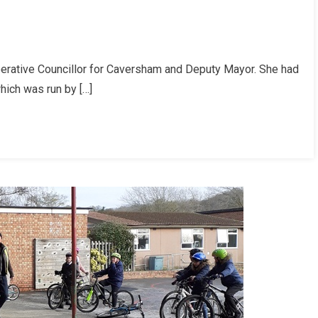
perative Councillor for Caversham and Deputy Mayor. She had
tion
which was run by […]