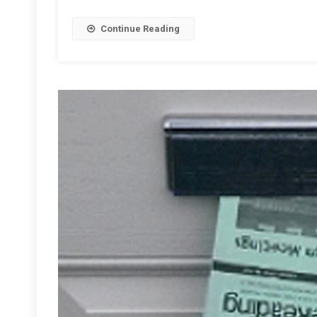
Continue Reading