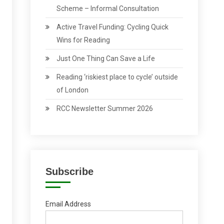
Scheme – Informal Consultation
Active Travel Funding: Cycling Quick
Wins for Reading
Just One Thing Can Save a Life
Reading ‘riskiest place to cycle’ outside
of London
RCC Newsletter Summer 2026
Subscribe
Email Address