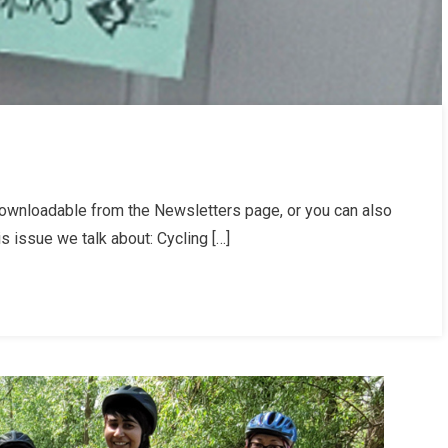
ownloadable from the Newsletters page, or you can also
letter
is issue we talk about: Cycling […]
er
/25