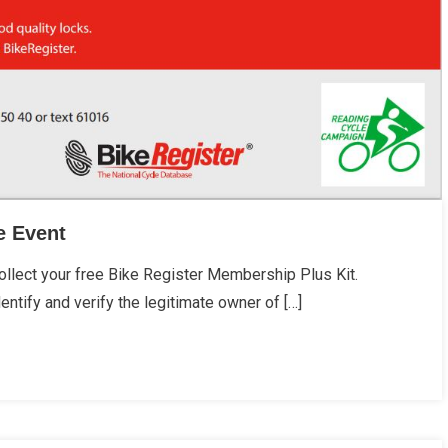
e Event
lect your free Bike Register Membership Plus Kit.
entify and verify the legitimate owner of […]