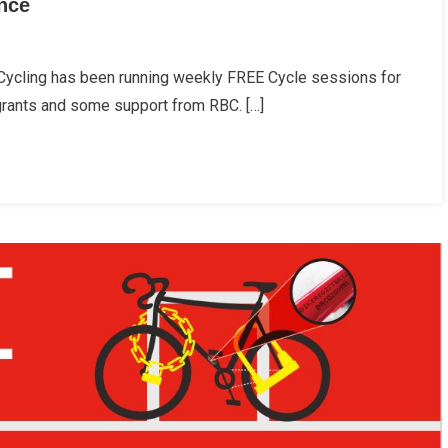
ence
ning
 Cycling has been running weekly FREE Cycle sessions for
ing
grants and some support from RBC. […]
s
idence