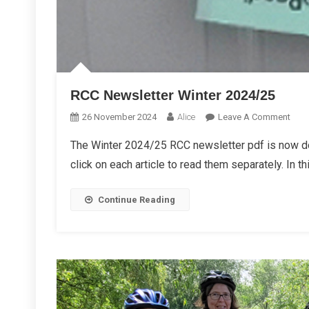
RCC Newsletter Winter 2024/25
On
26 November 2024
Alice
Leave A Comment
RCC
The Winter 2024/25 RCC newsletter pdf is now d
News
click on each article to read them separately. In th
Wint
2024
Continue Reading