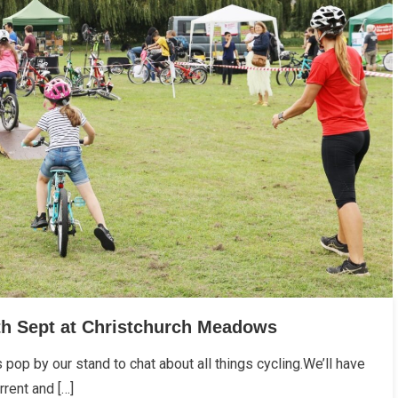
th Sept at Christchurch Meadows
s pop by our stand to chat about all things cycling.We’ll have
rent and […]