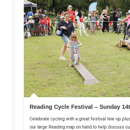
Reading Cycle Festival – Sunday 14
Celebrate cycling with a great festival line-up plu
our large Reading map on hand to help discuss cur