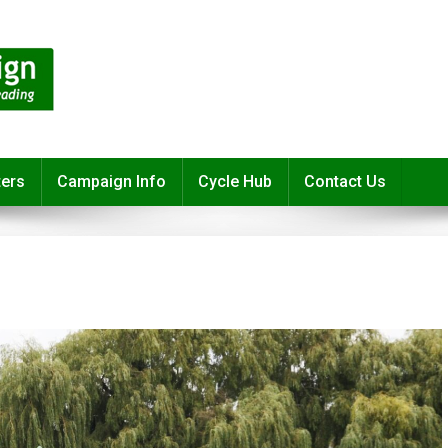
ters
Campaign Info
Cycle Hub
Contact Us