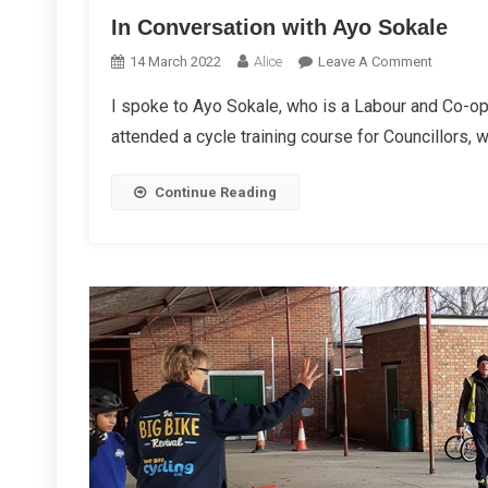
In Conversation with Ayo Sokale
On
14 March 2022
Alice
Leave A Comment
In
I spoke to Ayo Sokale, who is a Labour and Co-o
Conversa
attended a cycle training course for Councillors, 
With
Ayo
Sokale
Continue Reading