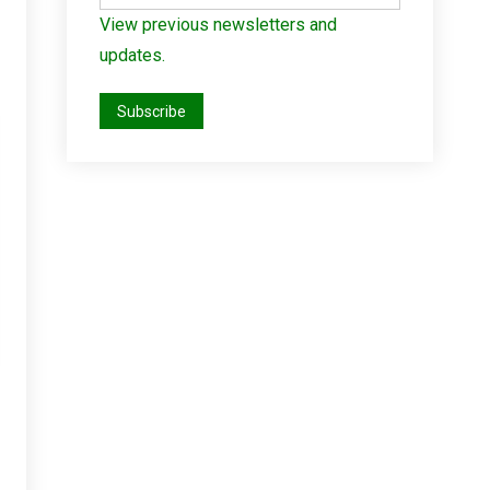
View previous newsletters and
updates.