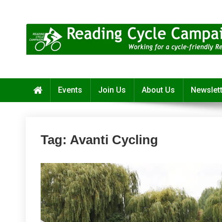
Skip
to
content
Reading Cycle Campaign
Working for a Cycle-Friendly Reading
Events
Join Us
About Us
Newslet
Tag:
Avanti Cycling