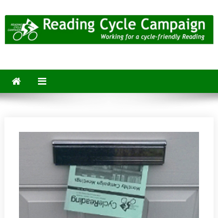
Skip
to
content
Reading Cycle Campaign
Working for a Cycle-Friendly Reading