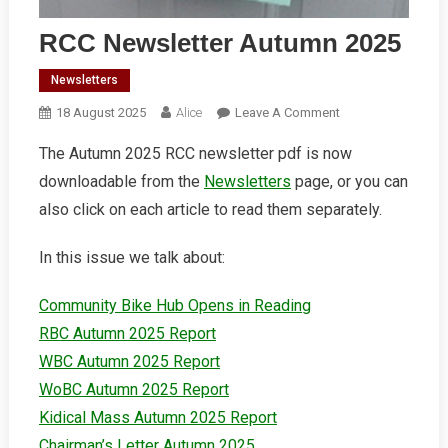
RCC Newsletter Autumn 2025
Newsletters
On
18 August 2025
Alice
Leave A Comment
RCC
The Autumn 2025 RCC newsletter pdf is now
Newsletter
downloadable from the
Newsletters
page, or you can
Autumn
2025
also click on each article to read them separately.
In this issue we talk about:
Community Bike Hub Opens in Reading
RBC Autumn 2025 Report
WBC Autumn 2025 Report
WoBC Autumn 2025 Report
Kidical Mass Autumn 2025 Report
Chairman’s Letter Autumn 2025