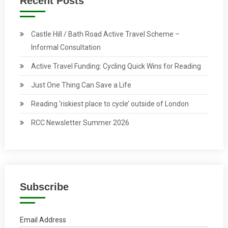
Recent Posts
Castle Hill / Bath Road Active Travel Scheme –
Informal Consultation
Active Travel Funding: Cycling Quick Wins for Reading
Just One Thing Can Save a Life
Reading ‘riskiest place to cycle’ outside of London
RCC Newsletter Summer 2026
Subscribe
Email Address