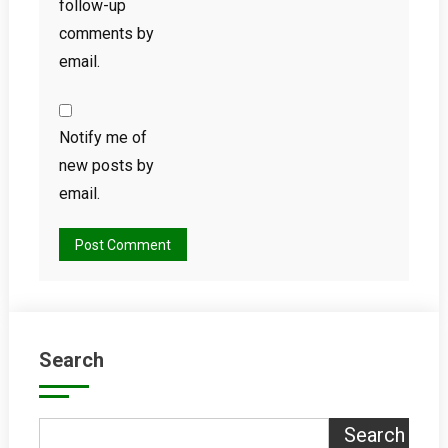
follow-up
comments by
email.
Notify me of
new posts by
email.
Search
Search