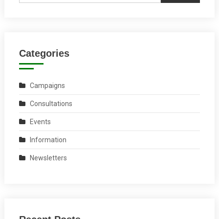
Categories
Campaigns
Consultations
Events
Information
Newsletters