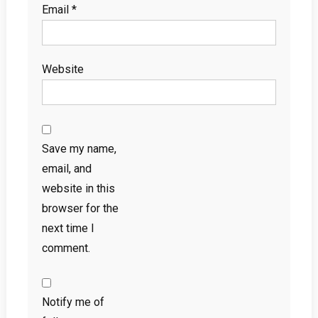
Email
*
Website
Save my name,
email, and
website in this
browser for the
next time I
comment.
Notify me of