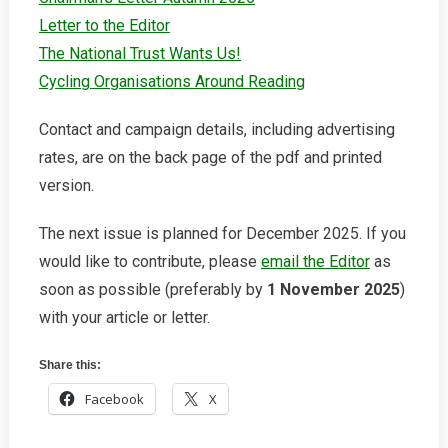
Letter to the Editor
The National Trust Wants Us!
Cycling Organisations Around Reading
Contact and campaign details, including advertising
rates, are on the back page of the pdf and printed
version.
The next issue is planned for December 2025. If you
would like to contribute, please
email the Editor
as
soon as possible (preferably by
1 November 2025
)
with your article or letter.
Share this:
Facebook
X