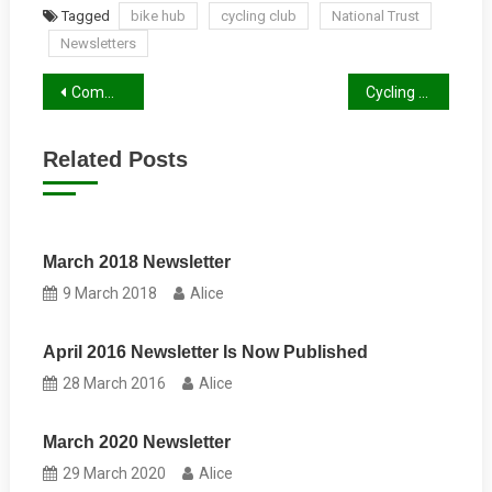
Tagged
bike hub
cycling club
National Trust
Newsletters
Post
Community Bike Hub Opens in Reading
Cycling Organisations Around Reading
navigation
Related Posts
March 2018 Newsletter
9 March 2018
Alice
April 2016 Newsletter Is Now Published
28 March 2016
Alice
March 2020 Newsletter
29 March 2020
Alice