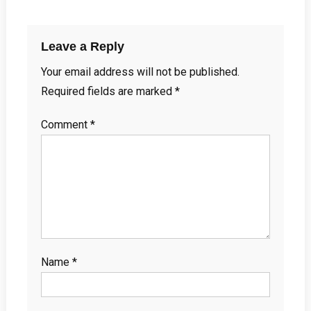
Leave a Reply
Your email address will not be published.
Required fields are marked
*
Comment
*
Name
*