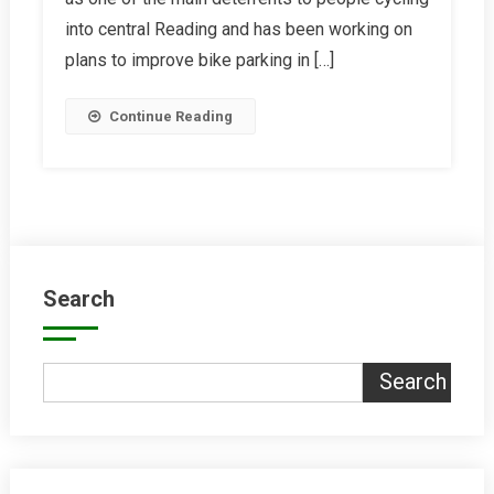
Reading
into central Reading and has been working on
Bike
plans to improve bike parking in […]
Hub
Continue Reading
Search
Search