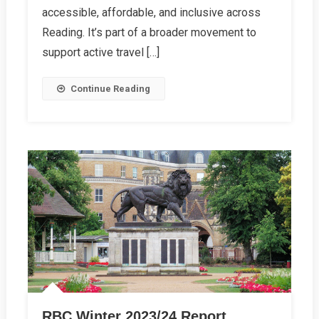
Opens
accessible, affordable, and inclusive across
In
Reading. It’s part of a broader movement to
Reading
support active travel […]
Continue Reading
RBC Winter 2023/24 Report