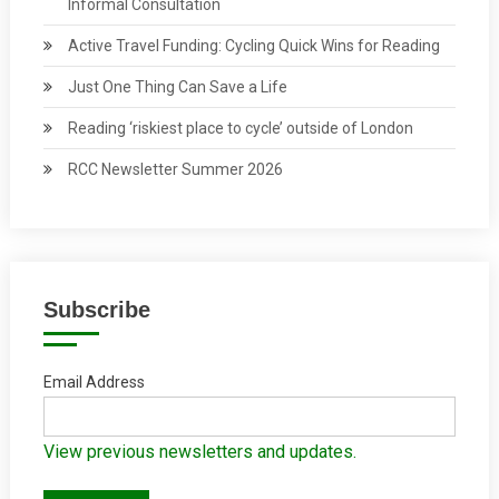
Informal Consultation
Active Travel Funding: Cycling Quick Wins for Reading
Just One Thing Can Save a Life
Reading ‘riskiest place to cycle’ outside of London
RCC Newsletter Summer 2026
Subscribe
Email Address
View previous newsletters and updates.