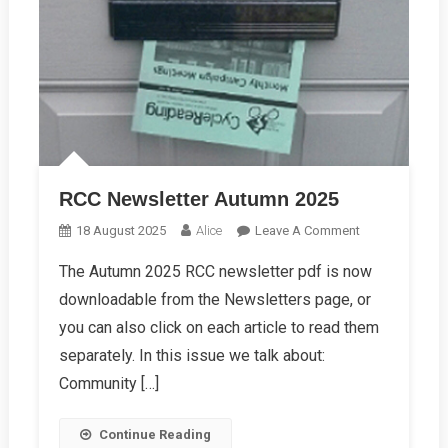
RCC Newsletter Autumn 2025
On
18 August 2025
Alice
Leave A Comment
RCC
The Autumn 2025 RCC newsletter pdf is now
Newsletter
downloadable from the Newsletters page, or
Autumn
2025
you can also click on each article to read them
separately. In this issue we talk about:
Community […]
Continue Reading