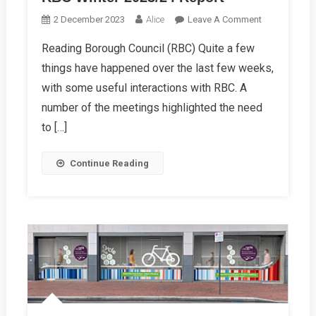
On
2 December 2023
Alice
Leave A Comment
RBC
Reading Borough Council (RBC) Quite a few
Winter
things have happened over the last few weeks,
2023/24
Report
with some useful interactions with RBC. A
number of the meetings highlighted the need
to […]
Continue Reading