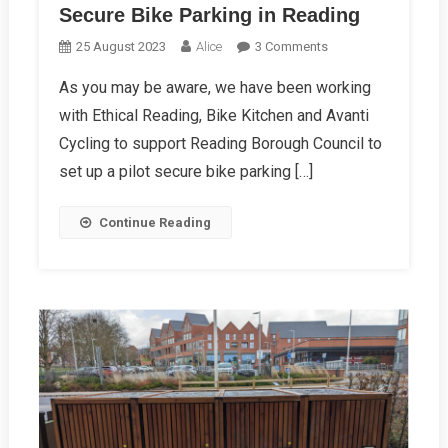
Secure Bike Parking in Reading
On
25 August 2023
Alice
3 Comments
Secure
As you may be aware, we have been working
Bike
with Ethical Reading, Bike Kitchen and Avanti
Parking
In
Cycling to support Reading Borough Council to
Reading
set up a pilot secure bike parking […]
Continue Reading