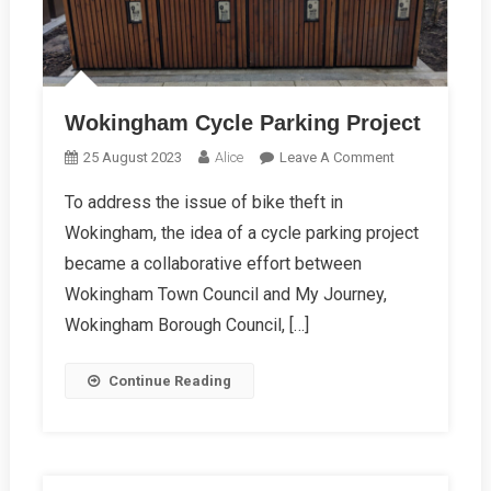
Wokingham Cycle Parking Project
On
25 August 2023
Alice
Leave A Comment
Wokingham
To address the issue of bike theft in
Cycle
Wokingham, the idea of a cycle parking project
Parking
Project
became a collaborative effort between
Wokingham Town Council and My Journey,
Wokingham Borough Council, […]
Continue Reading