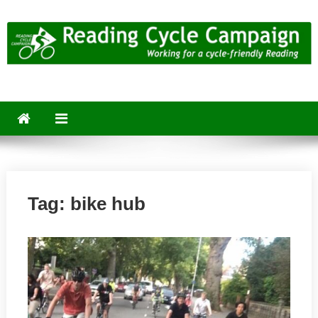
Skip
to
content
Reading Cycle Campaign
Working for a Cycle-Friendly Reading
Tag:
bike hub