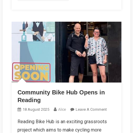
Community Bike Hub Opens in
Reading
On
18 August 2025
Alice
Leave A Comment
Community
Reading Bike Hub is an exciting grassroots
Bike
project which aims to make cycling more
Hub