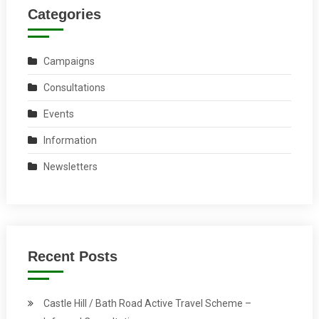
Categories
Campaigns
Consultations
Events
Information
Newsletters
Recent Posts
Castle Hill / Bath Road Active Travel Scheme –