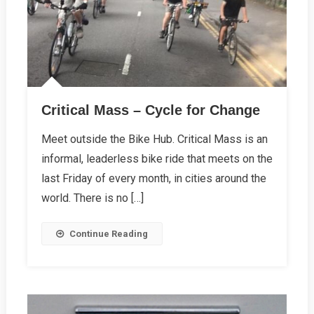
Critical Mass – Cycle for Change
Meet outside the Bike Hub. Critical Mass is an
informal, leaderless bike ride that meets on the
last Friday of every month, in cities around the
world. There is no […]
Continue Reading