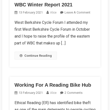
WBC Winter Report 2021
On
13 February 2021
Alice
Leave A Comment
WBC
West Berkshire Cycle Forum I attended my
Winter
first West Berkshire Cycle Forum in October
Report
2021
and I hope to raise the profile of the eastern
part of WBC that makes up […]
Continue Reading
Working For A Reading Bike Hub
On
13 February 2021
Alice
2 Comments
Working
Ethical Reading (ER) has identified bike theft
For
as one of the main deterrents to people cycling
A