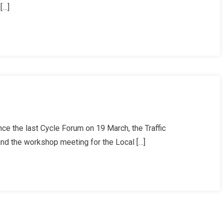
[…]
t
ce the last Cycle Forum on 19 March, the Traffic
 the workshop meeting for the Local […]