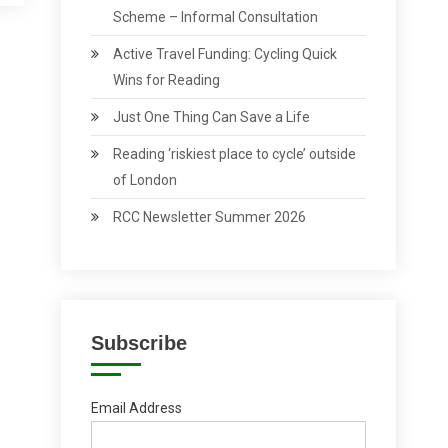
Scheme – Informal Consultation
Active Travel Funding: Cycling Quick
Wins for Reading
Just One Thing Can Save a Life
Reading ‘riskiest place to cycle’ outside
of London
RCC Newsletter Summer 2026
Subscribe
Email Address