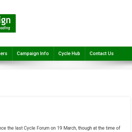
ters
Campaign Info
Cycle Hub
Contact Us
ce the last Cycle Forum on 19 March, though at the time of
r