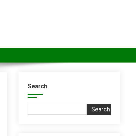
Search
Search