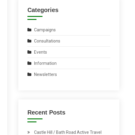
Categories
Campaigns
Consultations
Events
Information
Newsletters
Recent Posts
Castle Hill / Bath Road Active Travel