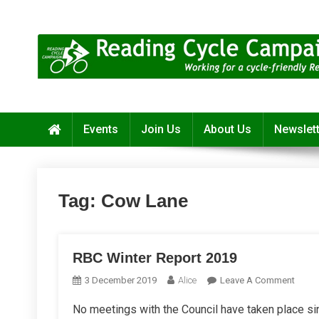
Skip
to
content
Reading Cycle Campaign
Working for a Cycle-Friendly Reading
Events
Join Us
About Us
Newslet
Tag:
Cow Lane
RBC Winter Report 2019
On
3 December 2019
Alice
Leave A Comment
RBC
No meetings with the Council have taken place sin
Winte