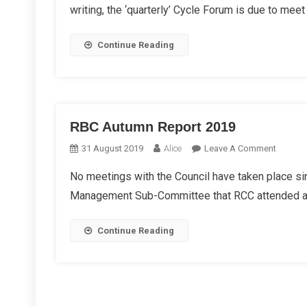
writing, the ‘quarterly’ Cycle Forum is due to meet 
Repor
2019
Continue Reading
RBC Autumn Report 2019
On
31 August 2019
Alice
Leave A Comment
RBC
No meetings with the Council have taken place sin
Autumn
Management Sub-Committee that RCC attended and
Report
2019
Continue Reading