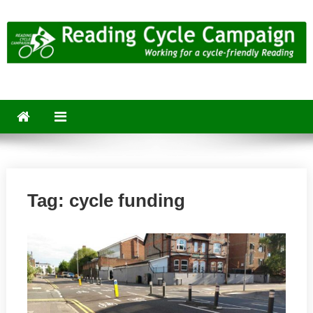
Skip
to
content
Reading Cycle Campaign
Working for a Cycle-Friendly Reading
Tag:
cycle funding