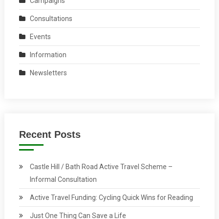
Campaigns
Consultations
Events
Information
Newsletters
Recent Posts
Castle Hill / Bath Road Active Travel Scheme –
Informal Consultation
Active Travel Funding: Cycling Quick Wins for Reading
Just One Thing Can Save a Life