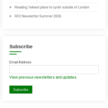
Reading ‘riskiest place to cycle’ outside of London
RCC Newsletter Summer 2026
Subscribe
Email Address
View previous newsletters and updates.