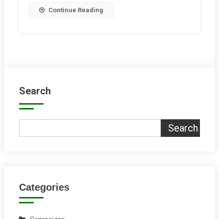
Continue Reading
Search
Search
Categories