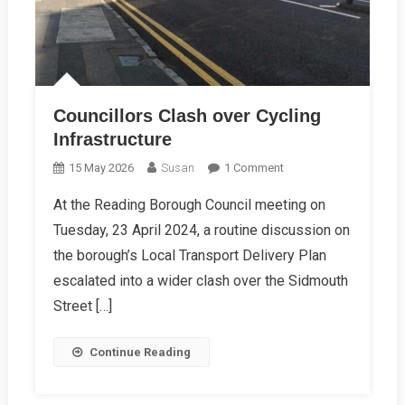
Councillors Clash over Cycling
Infrastructure
On
15 May 2026
Susan
1 Comment
Councillors
At the Reading Borough Council meeting on
Clash
Tuesday, 23 April 2024, a routine discussion on
Over
Cycling
the borough’s Local Transport Delivery Plan
Infrastructure
escalated into a wider clash over the Sidmouth
Street […]
Continue Reading