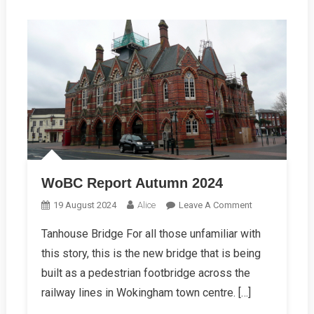
WoBC Report Autumn 2024
On
19 August 2024
Alice
Leave A Comment
WoBC
Tanhouse Bridge For all those unfamiliar with
Report
this story, this is the new bridge that is being
Autumn
2024
built as a pedestrian footbridge across the
railway lines in Wokingham town centre. […]