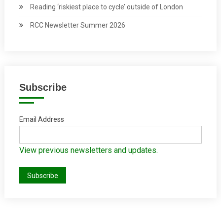
Reading ‘riskiest place to cycle’ outside of London
RCC Newsletter Summer 2026
Subscribe
Email Address
View previous newsletters and updates.