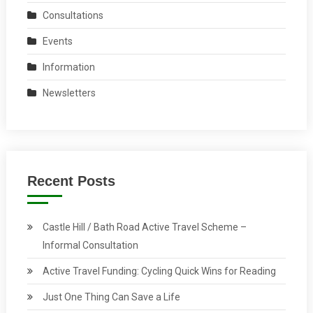
Consultations
Events
Information
Newsletters
Recent Posts
Castle Hill / Bath Road Active Travel Scheme –
Informal Consultation
Active Travel Funding: Cycling Quick Wins for Reading
Just One Thing Can Save a Life