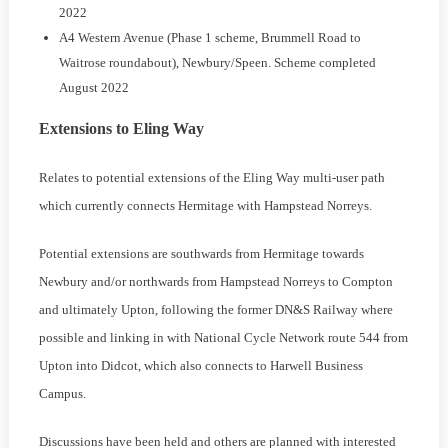
2022
A4 Western Avenue (Phase 1 scheme, Brummell Road to
Waitrose roundabout), Newbury/Speen. Scheme completed
August 2022
Extensions to Eling Way
Relates to potential extensions of the Eling Way multi-user path
which currently connects Hermitage with Hampstead Norreys.
Potential extensions are southwards from Hermitage towards
Newbury and/or northwards from Hampstead Norreys to Compton
and ultimately Upton, following the former DN&S Railway where
possible and linking in with National Cycle Network route 544 from
Upton into Didcot, which also connects to Harwell Business
Campus.
Discussions have been held and others are planned with interested