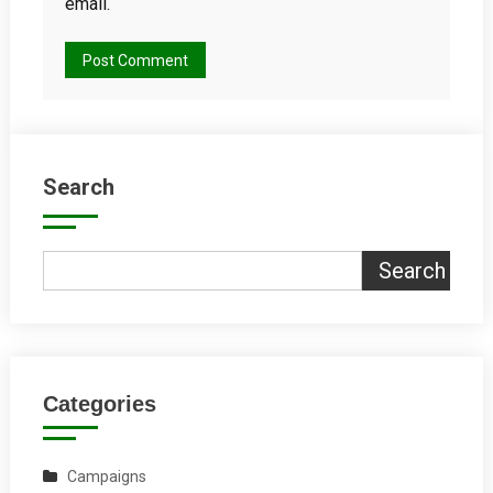
email.
Search
Search
Categories
Campaigns