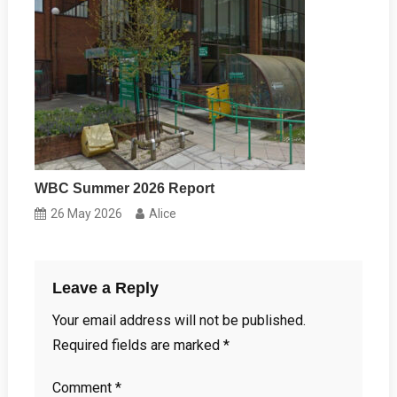
WBC Summer 2026 Report
26 May 2026
Alice
Leave a Reply
Your email address will not be published.
Required fields are marked
*
Comment
*