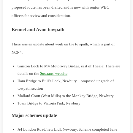
proposed route has been drafted and is now with senior WBC
officers for review and consideration.
Kennet and Avon towpath
There was an update about work on the towpath, which is part of
NCN4:
Garston Lock to M4 Motorway Bridge, east of Theale: There are
details on the
Sustrans’ website
.
Ham Bridge to Bull’s Lock, Newbury – proposed upgrade of
towpath section
Mallard Court (West Mills) to the Monkey Bridge, Newbury
Town Bridge to Victoria Park, Newbury
Major schemes update
A4 London Road/new Lidl, Newbury. Scheme completed June