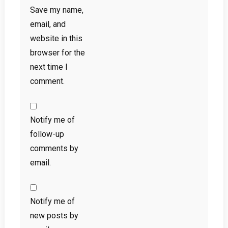
Save my name,
email, and
website in this
browser for the
next time I
comment.
Notify me of
follow-up
comments by
email.
Notify me of
new posts by