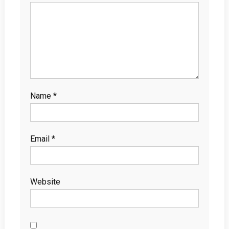
Name
*
Email
*
Website