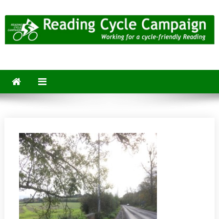
Skip
to
content
Reading Cycle Campaign
Working for a Cycle-Friendly Reading