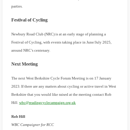
parties.
Festival of Cycling
Newbury Road Club (NRC) is at an early stage of planning a
Festival of Cycling, with events taking place in June/July 2025,
around NRC’s centenary.
Next Meeting
The next West Berkshire Cycle Forum Meeting is on 17 January
2023. If there are any matters about cycling or active travel in West
Berkshire that you would like raised at the meeting contact Rob
Hill.
wbc@readingcyclecampaign.org.uk
Rob Hill
WBC Campaigner for RCC