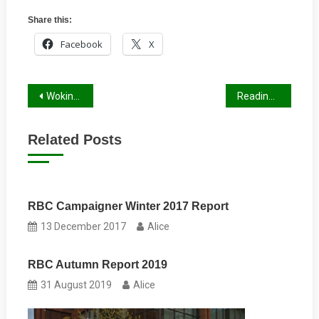
Share this:
Facebook
X
Post
Wokingham Winter Report 2022/23
Reading Campaigner Winter 2022/23
navigation
Related Posts
RBC Campaigner Winter 2017 Report
13 December 2017
Alice
RBC Autumn Report 2019
31 August 2019
Alice