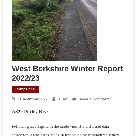
West Berkshire Winter Report
2022/23
Campaigns
On
2 December 2022
Stuart
Leave A Comment
West
A329 Purley Rise
Berkshire
Winter
Following meetings with the landowner, site visits and data
Report
2022/23
collection, a feasibility study in respect of the Pangbourne-Purley