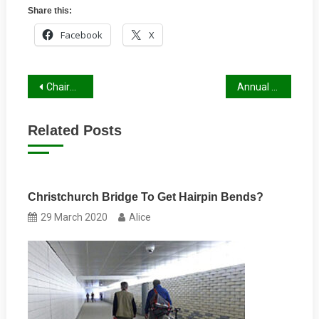
Share this:
Facebook
X
Post
Chairman’s Letter, Autumn 2022
Annual General Meeting August 2022
navigation
Related Posts
Christchurch Bridge To Get Hairpin Bends?
29 March 2020
Alice