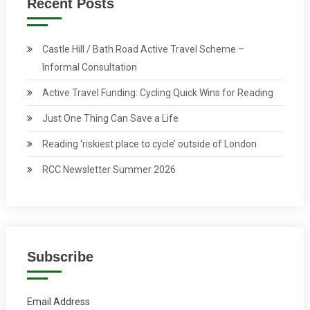
Recent Posts
Castle Hill / Bath Road Active Travel Scheme –
Informal Consultation
Active Travel Funding: Cycling Quick Wins for Reading
Just One Thing Can Save a Life
Reading ‘riskiest place to cycle’ outside of London
RCC Newsletter Summer 2026
Subscribe
Email Address