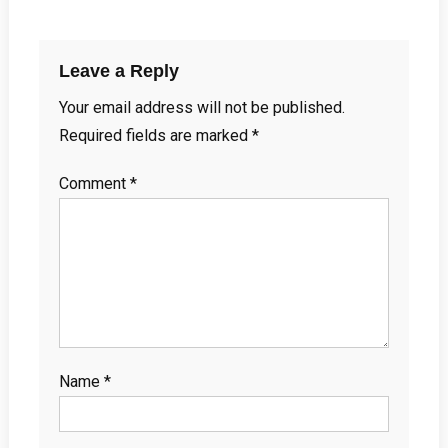
Leave a Reply
Your email address will not be published.
Required fields are marked
*
Comment
*
Name
*