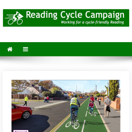
Skip
to
content
Reading Cycle Campaign
Working for a Cycle-Friendly Reading