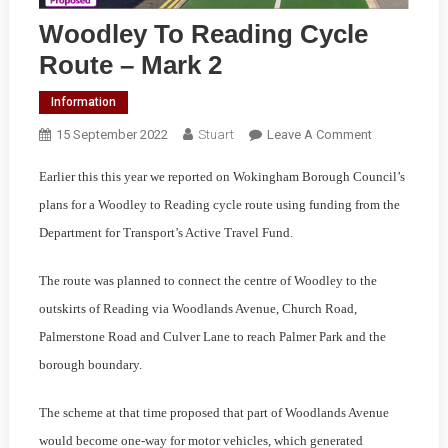
Woodley To Reading Cycle
Route – Mark 2
Information
On
15 September 2022
Stuart
Leave A Comment
Woodley
Earlier this this year we reported on Wokingham Borough Council’s
To
Reading
plans for a Woodley to Reading cycle route using funding from the
Cycle
Department for Transport’s Active Travel Fund.
Route
–
The route was planned to connect the centre of Woodley to the
Mark
outskirts of Reading via Woodlands Avenue, Church Road,
2
Palmerstone Road and Culver Lane to reach Palmer Park and the
borough boundary.
The scheme at that time proposed that part of Woodlands Avenue
would become one-way for motor vehicles, which generated