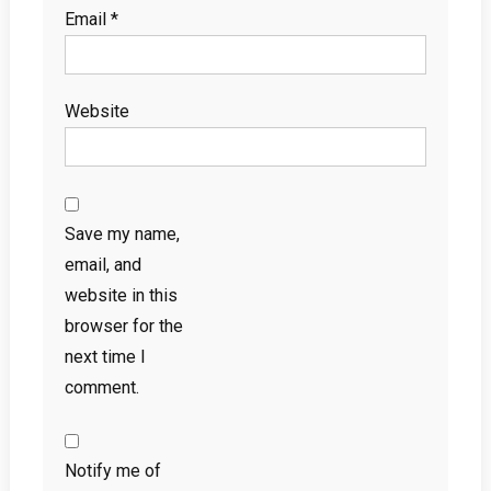
Email
*
Website
Save my name,
email, and
website in this
browser for the
next time I
comment.
Notify me of