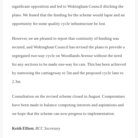
significant opposition and led to Wokingham Council ditching the
plans. We feared that the funding for the scheme would lapse and an
opportunity for some quality cycle infrastructure be lost.
However, we are pleased to report that continuity of funding was
secured, and Wokingham Council has revised the plans to provide a
segregated two-way cycle on Woodlands Avenue without the need
for any sections to be made one-way for cars. This has been achieved
by narrowing the carriageway to 5m and the proposed cycle lane to
2.3m.
Consultation on the revised scheme closed in August. Compromises
have been made to balance competing interests and aspirations and
we hope that the scheme can now progress to implementation.
Keith Elliott
,
RCC Secretary