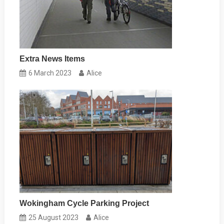
Extra News Items
6 March 2023
Alice
Wokingham Cycle Parking Project
25 August 2023
Alice