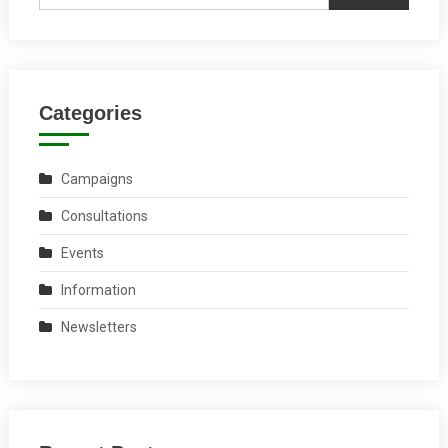
Categories
Campaigns
Consultations
Events
Information
Newsletters