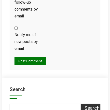
follow-up
comments by
email.
Notify me of
new posts by
email.
Search
Search