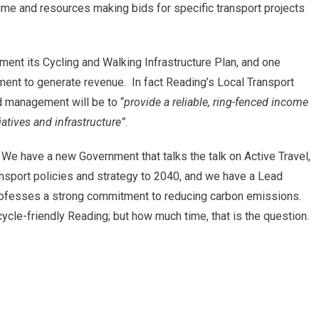
time and resources making bids for specific transport projects
ent its Cycling and Walking Infrastructure Plan, and one
ent to generate revenue. In fact Reading’s Local Transport
 management will be to “
provide a reliable, ring-fenced income
tiatives and infrastructure”
.
We have a new Government that talks the talk on Active Travel,
ansport policies and strategy to 2040, and we have a Lead
professes a strong commitment to reducing carbon emissions.
a cycle-friendly Reading; but how much time, that is the question.