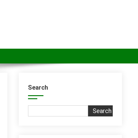
Search
Search