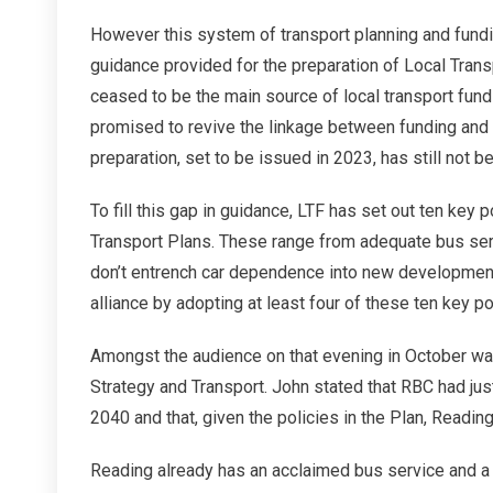
However this system of transport planning and fundin
guidance provided for the preparation of Local Tran
ceased to be the main source of local transport fun
promised to revive the linkage between funding and 
preparation, set to be issued in 2023, has still not b
To fill this gap in guidance, LTF has set out ten key 
Transport Plans. These range from adequate bus serv
don’t entrench car dependence into new developments.
alliance by adopting at least four of these ten key po
Amongst the audience on that evening in October was
Strategy and Transport. John stated that RBC had jus
2040 and that, given the policies in the Plan, Readin
Reading already has an acclaimed bus service and a 