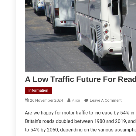
A Low Traffic Future For Rea
Information
On
26 November 2024
Alice
Leave A Comment
A
Are we happy for motor traffic to increase by 54% in
Low
Britain’s roads doubled between 1980 and 2019, and 
Traffic
Future
to 54% by 2060, depending on the various assumpti
For