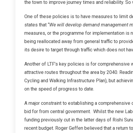
the town to improve journey times and reliability. S
One of these policies is to have measures to limit d
states that “
We will develop demand management me
measures, or the programme for implementation is 
being reallocated away from general traffic to provi
its desire to target through traffic which does not hav
Another of LTF’s key policies is for comprehensive 
attractive routes throughout the area by 2040. Readi
Cycling and Walking Infrastructure Plan), but achie
on the speed of progress to date.
A major constraint to establishing a comprehensive c
bid for from central government. Whilst the new La
funding previously cut in the latter days of Rishi Suna
recent budget. Roger Geffen believed that a return 