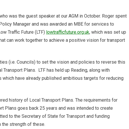
g?
ho was the guest speaker at our AGM in October. Roger spent
 Policy Manager and was awarded an MBE for services to
Low Traffic Future (LTF)
lowtrafficfuture.org.uk
, which was set up
hat can work together to achieve a positive vision for transport
ties (i.e. Councils) to set the vision and policies to reverse this
cal Transport Plans. LTF has held up Reading, along with
s which have already published ambitious targets for reducing
ed history of Local Transport Plans. The requirements for
ort Plans goes back 25 years and was intended to create
ted to the Secretary of State for Transport and funding
n the strength of these.