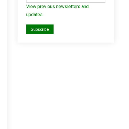
View previous newsletters and
updates.