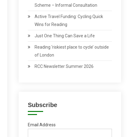
Scheme – Informal Consultation
Active Travel Funding: Cycling Quick
Wins for Reading
Just One Thing Can Save a Life
Reading ‘riskiest place to cycle’ outside
of London
RCC Newsletter Summer 2026
Subscribe
Email Address