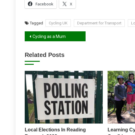
Facebook
X
Tagged
Cycling UK
Department for Transport
Lo
Post
Cycling as a Mum
navigation
Related Posts
Local Elections In Reading
Learning Cy