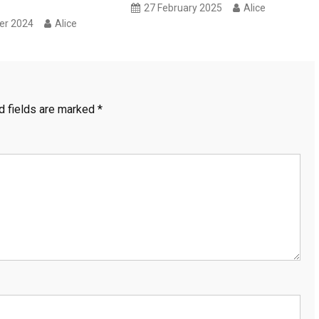
27 February 2025
Alice
er 2024
Alice
d fields are marked
*