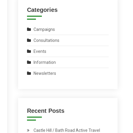
Categories
Campaigns
Consultations
Events
Information
Newsletters
Recent Posts
Castle Hill / Bath Road Active Travel