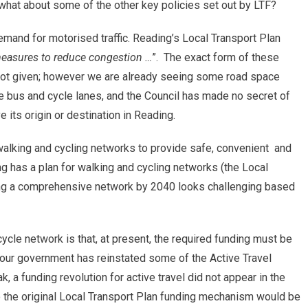
o what about some of the other key policies set out by LTF?
emand for motorised traffic. Reading’s Local Transport Plan
asures to reduce congestion …
”. The exact form of these
not given; however we are already seeing some road space
de bus and cycle lanes, and the Council has made no secret of
e its origin or destination in Reading.
walking and cycling networks to provide safe, convenient and
ng has a plan for walking and cycling networks (the Local
ving a comprehensive network by 2040 looks challenging based
ycle network is that, at present, the required funding must be
bour government has reinstated some of the Active Travel
k, a funding revolution for active travel did not appear in the
to the original Local Transport Plan funding mechanism would be