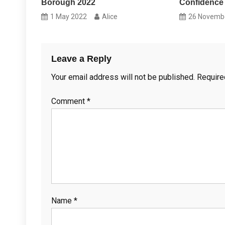
Borough 2022
Confidence
1 May 2022
Alice
26 Novemb
Leave a Reply
Your email address will not be published.
Require
Comment
*
Name
*