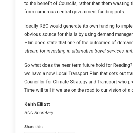
to the benefit of Councils, rather than them wasting 
from numerous central government funding pots.
Ideally RBC would generate its own funding to implem
obvious source for this is by using demand managem
Plan does state that one of the outcomes of demand
stream for investing in alternative travel services, ini
So what does the near term future hold for Reading? 
we have a new Local Transport Plan that sets out tr
Councillor for Climate Strategy and Transport who 
Time will tell if we are on the road to our vision of 
Keith Elliott
RCC Secretary
Share this: