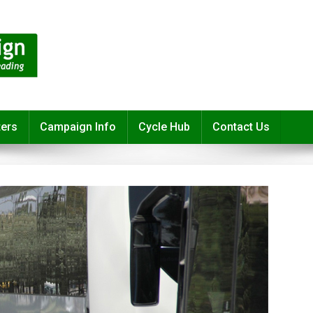
ters
Campaign Info
Cycle Hub
Contact Us