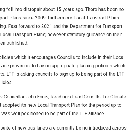
g fell into disrepair about 15 years ago. There has been no
sport Plans since 2009; furthermore Local Transport Plans
ding. Fast forward to 2021 and the Department for Transport
Local Transport Plans; however statutory guidance on their
een published.
policies which it encourages Councils to include in their Local
ice provision, to having appropriate planning policies which
 LTF is asking councils to sign up to being part of the LTF
licies.
 Councillor John Ennis, Reading’s Lead Coucillor for Climate
t adopted its new Local Transport Plan for the period up to
g was well positioned to be part of the LTF alliance.
suite of new bus lanes are currently being introduced across