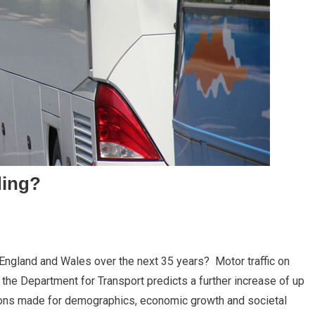
ding?
 England and Wales over the next 35 years? Motor traffic on
the Department for Transport predicts a further increase of up
ons made for demographics, economic growth and societal