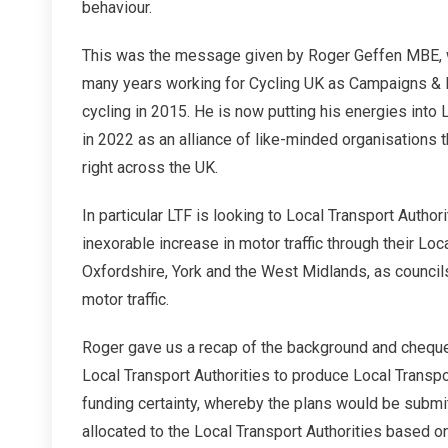
behaviour.
Readin
This was the message given by Roger Geffen MBE, w
many years working for Cycling UK as Campaigns &
cycling in 2015. He is now putting his energies into 
in 2022 as an alliance of like-minded organisations t
right across the UK.
In particular LTF is looking to Local Transport Authori
inexorable increase in motor traffic through their Lo
Oxfordshire, York and the West Midlands, as council
motor traffic.
Roger gave us a recap of the background and chequer
Local Transport Authorities to produce Local Transp
funding certainty, whereby the plans would be submit
allocated to the Local Transport Authorities based o