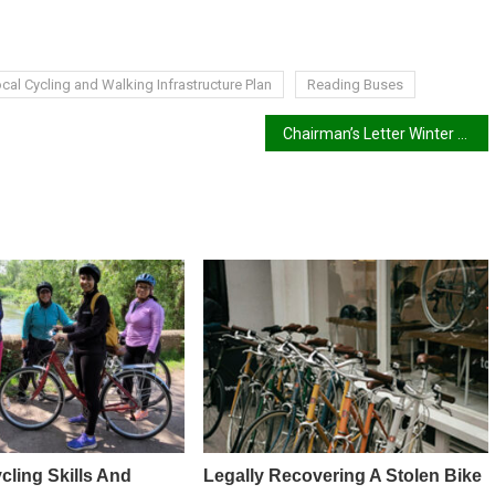
cal Cycling and Walking Infrastructure Plan
Reading Buses
Chairman’s Letter Winter 2024/25
cling Skills And
Legally Recovering A Stolen Bike