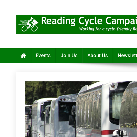
Skip
to
content
Reading Cycle Campaign
Working for a Cycle-Friendly Reading
Events
Join Us
About Us
Newslet