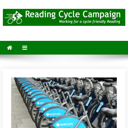
Skip
to
content
Reading Cycle Campaign
Working for a Cycle-Friendly Reading