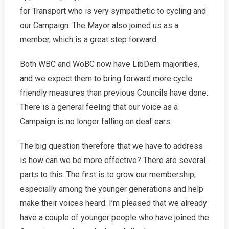
for Transport who is very sympathetic to cycling and
our Campaign. The Mayor also joined us as a
member, which is a great step forward.
Both WBC and WoBC now have LibDem majorities,
and we expect them to bring forward more cycle
friendly measures than previous Councils have done.
There is a general feeling that our voice as a
Campaign is no longer falling on deaf ears.
The big question therefore that we have to address
is how can we be more effective? There are several
parts to this. The first is to grow our membership,
especially among the younger generations and help
make their voices heard. I’m pleased that we already
have a couple of younger people who have joined the