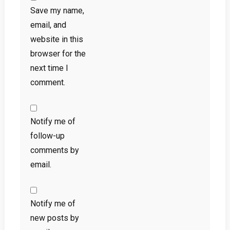
Save my name,
email, and
website in this
browser for the
next time I
comment.
Notify me of
follow-up
comments by
email.
Notify me of
new posts by