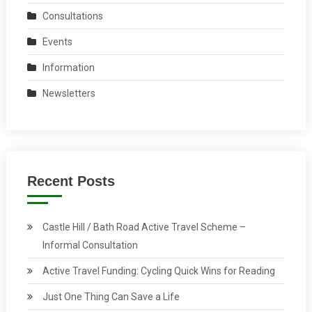
Consultations
Events
Information
Newsletters
Recent Posts
Castle Hill / Bath Road Active Travel Scheme –
Informal Consultation
Active Travel Funding: Cycling Quick Wins for Reading
Just One Thing Can Save a Life