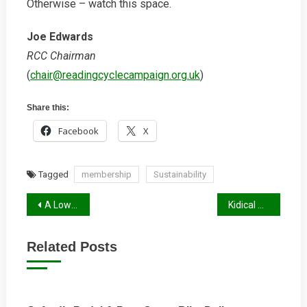
Otherwise – watch this space.
Joe Edwards
RCC Chairman
(
chair@readingcyclecampaign.org.uk
)
Share this:
Facebook
X
Tagged
membership
Sustainability
Post
A Low Traffic Future for Reading?
Kidical Mass Winter 2024/25 Report
navigation
Related Posts