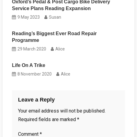
Oxford’s Pedal & Post Cargo Bike Delivery
Service Plans Reading Expansion
9 May 2023
Susan
Reading’s Biggest Ever Road Repair
Programme
29 March 2020
Alice
Life On A Trike
8 November 2020
Alice
Leave a Reply
Your email address will not be published.
Required fields are marked
*
Comment
*