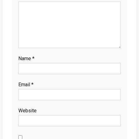
Name
*
Email
*
Website