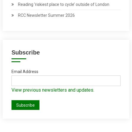
Reading ‘riskiest place to cycle’ outside of London
RCC Newsletter Summer 2026
Subscribe
Email Address
View previous newsletters and updates.