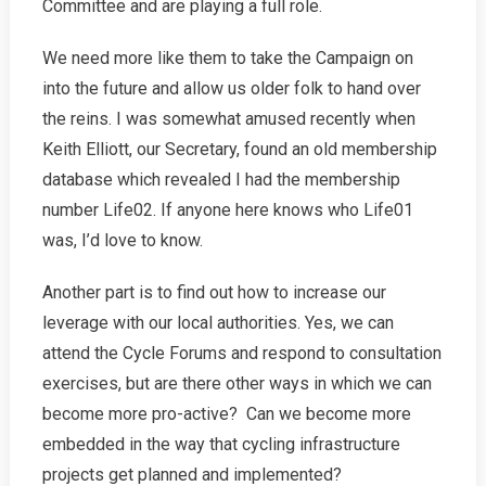
Committee and are playing a full role.
We need more like them to take the Campaign on
into the future and allow us older folk to hand over
the reins. I was somewhat amused recently when
Keith Elliott, our Secretary, found an old membership
database which revealed I had the membership
number Life02. If anyone here knows who Life01
was, I’d love to know.
Another part is to find out how to increase our
leverage with our local authorities. Yes, we can
attend the Cycle Forums and respond to consultation
exercises, but are there other ways in which we can
become more pro-active? Can we become more
embedded in the way that cycling infrastructure
projects get planned and implemented?