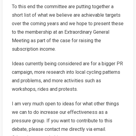
To this end the committee are putting together a
short list of what we believe are achievable targets
over the coming years and we hope to present these
to the membership at an Extraordinary General
Meeting as part of the case for raising the
subscription income.
Ideas currently being considered are for a bigger PR
campaign, more research into local cycling patterns
and problems, and more activities such as
workshops, rides and protests.
I am very much open to ideas for what other things
we can to do increase our effectiveness as a
pressure group. If you want to contribute to this
debate, please contact me directly via email.