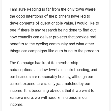
I am sure Reading is far from the only town where
the good intentions of the planners have led to
developments of questionable value. I would like to
see if there is any research being done to find out
how councils can deliver projects that provide real
benefits to the cycling community and what other
things can campaigns like ours bring to the process.
The Campaign has kept its membership
subscriptions at a low level since its founding, and
our finances are reasonably healthy, although our
current expenditure is only just matched by our
income. It is becoming obvious that if we want to
achieve more, we will need an increase in our
income.