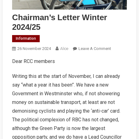
Chairman’s Letter Winter
2024/25
Information
On
26 November 2024
Alice
Leave A Comment
Chairman’s
Dear RCC members
Letter
Winter
Writing this at the start of November, I can already
2024/25
say “what a year it has been”. We have a new
Government in Westminster who, if not showering
money on sustainable transport, at least are not
demonising cyclists and playing the ‘anti-car’ card.
The political complexion of RBC has not changed,
although the Green Party is now the largest
opposition party, and we do have a Lead Councillor