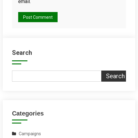
email.
Search
Search
Categories
Campaigns