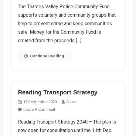
RCC
The Thames Valley Police Community Fund
Awarded
supports voluntary and community groups that
Community
Fund
help to prevent crime and keep communities
Grant
safe. Money for the Community Fund is
For
created from the proceeds […]
BikeRegister
Membership
Continue Reading
Plus
Kits
Reading Transport Strategy
17 September 2023
Susan
On
Leave A Comment
Reading
Reading Transport Strategy 2040 – The plan is
Transport
now open for consultation until the 11th Dec
Strategy