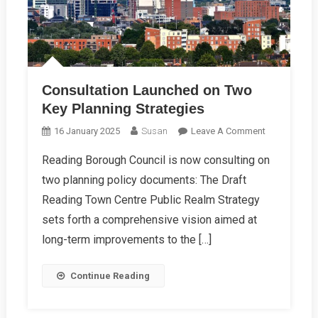
Consultation Launched on Two
Key Planning Strategies
On
16 January 2025
Susan
Leave A Comment
Consultation
Reading Borough Council is now consulting on
Launched
two planning policy documents: The Draft
On
Two
Reading Town Centre Public Realm Strategy
Key
sets forth a comprehensive vision aimed at
Planning
long-term improvements to the […]
Strategies
Continue Reading