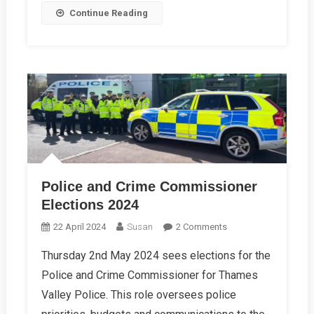
Continue Reading
Police and Crime Commissioner
Elections 2024
On
22 April 2024
Susan
2 Comments
Police
Thursday 2nd May 2024 sees elections for the
And
Police and Crime Commissioner for Thames
Crime
Commissioner
Valley Police. This role oversees police
Elections