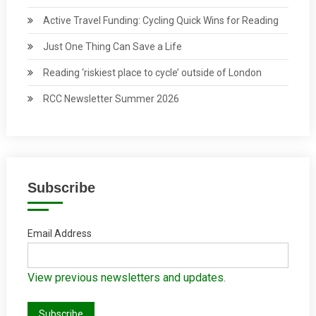
Active Travel Funding: Cycling Quick Wins for Reading
Just One Thing Can Save a Life
Reading ‘riskiest place to cycle’ outside of London
RCC Newsletter Summer 2026
Subscribe
Email Address
View previous newsletters and updates.