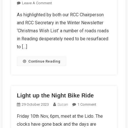
On
Leave A Comment
“Britain’s
As highlighted by both our RCC Chairperson
Pothole
and RCC Secretary in the Winter Newsletter
Crisis
Costs
‘Christmas Wish List’ a number of roads roads
Lives”
in Reading desperately need to be resurfaced
Says
to […]
Cycling
UK
Continue Reading
Light up the Night Bike Ride
On
29 October 2023
Susan
1 Comment
Light
Friday 10th Nov, 6pm, meet at the Lido. The
Up
clocks have gone back and the days are
The