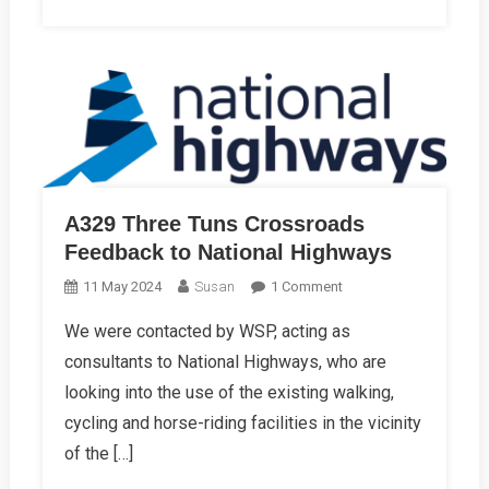
A329 Three Tuns Crossroads
Feedback to National Highways
On
11 May 2024
Susan
1 Comment
A329
We were contacted by WSP, acting as
Three
consultants to National Highways, who are
Tuns
Crossroads
looking into the use of the existing walking,
Feedback
cycling and horse-riding facilities in the vicinity
To
of the […]
National
Highways