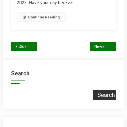
2023. Have your say here >>
Continue Reading
Posts
Older posts
Newer posts
navigation
Search
Search