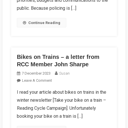
priorities, budgets and communications to the
2024
public. Because policing is […]
Continue Reading
Bikes on Trains – a letter from
RCC Member John Sharpe
7 December 2023
Susan
On
Leave A Comment
Bikes
I read your article about bikes on trains in the
On
winter newsletter [Take your bike on a train –
Trains
–
Reading Cycle Campaign]. Unfortunately
A
booking your bike on a train is […]
Letter
From