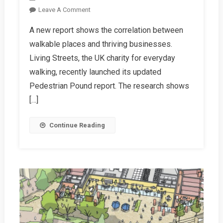
On
Leave A Comment
New
A new report shows the correlation between
Research:
walkable places and thriving businesses.
Pedestrians
And
Living Streets, the UK charity for everyday
Cyclists
walking, recently launched its updated
Spend
Pedestrian Pound report. The research shows
More
[…]
When
Shopping
Continue Reading