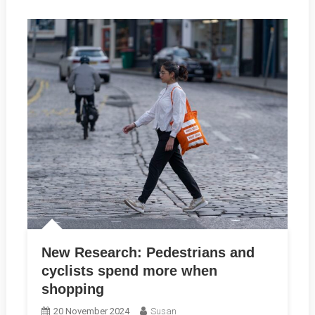
New Research: Pedestrians and
cyclists spend more when
shopping
20 November 2024
Susan