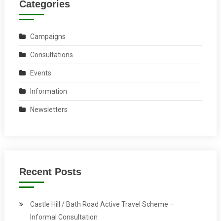
Categories
Campaigns
Consultations
Events
Information
Newsletters
Recent Posts
Castle Hill / Bath Road Active Travel Scheme –
Informal Consultation