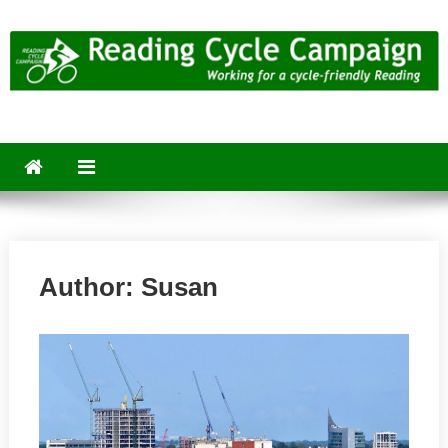
Skip
to
content
Reading Cycle Campaign
Working for a Cycle-Friendly Reading
Author:
Susan