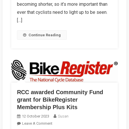
Night
becoming shorter, so it’s more important than
Bike
ever that cyclists need to light up to be seen.
Ride
[…]
Continue Reading
RCC awarded Community Fund
grant for BikeRegister
Membership Plus Kits
12 October 2023
Susan
On
Leave A Comment