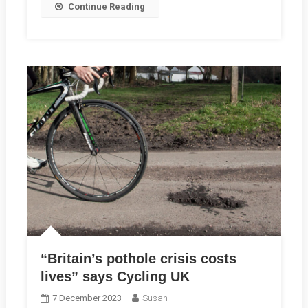
Continue Reading
RCC
Member
John
Sharpe
“Britain’s pothole crisis costs
lives” says Cycling UK
7 December 2023
Susan