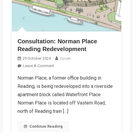
Consultation: Norman Place
Reading Redevelopment
29 October 2024
Susan
On
Leave A Comment
Consultation:
Norman Place, a former office building in
Norman
Reading, is being redeveloped into a riverside
Place
Reading
apartment block called Waterfront Place.
Redevelopment
Norman Place is located off Vastern Road,
north of Reading train […]
Continue Reading