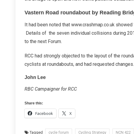
Vastern Road roundabout by Reading Brid
It had been noted that www.crashmap.co.uk showed tha
Details of the seven individual collisions during 2
to the next Forum.
RCC had strongly objected to the layout of the rounda
cyclists at roundabouts, and had requested changes.
John Lee
RBC Campaigner for RCC
Share this:
Facebook
X
Tagged
cycle forum
Cycling Strategy
NCN 422