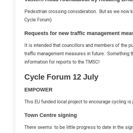
Pedestrian crossing consideration. But as we now kno
Cycle Forum).
Requests for new traffic management mea
It is intended that councillors and members of the pu
traffic management measures in future. Something th
information for reports to the TMSC!
Cycle Forum 12 July
EMPOWER
This EU funded local project to encourage cycling is
Town Centre signing
There seems to be little progress to date in the s