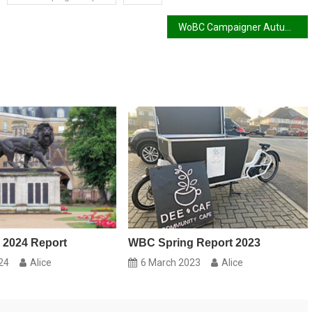
WoBC Campaigner Autumn 2017 Report
 2024 Report
WBC Spring Report 2023
24
Alice
6 March 2023
Alice