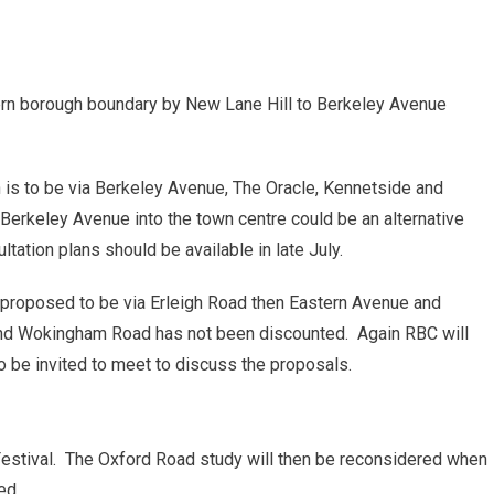
ern borough boundary by New Lane Hill to Berkeley Avenue
n is to be via Berkeley Avenue, The Oracle, Kennetside and
Berkeley Avenue into the town centre could be an alternative
tation plans should be available in late July.
 proposed to be via Erleigh Road then Eastern Avenue and
and Wokingham Road has not been discounted. Again RBC will
 to be invited to meet to discuss the proposals.
Festival. The Oxford Road study will then be reconsidered when
ed.