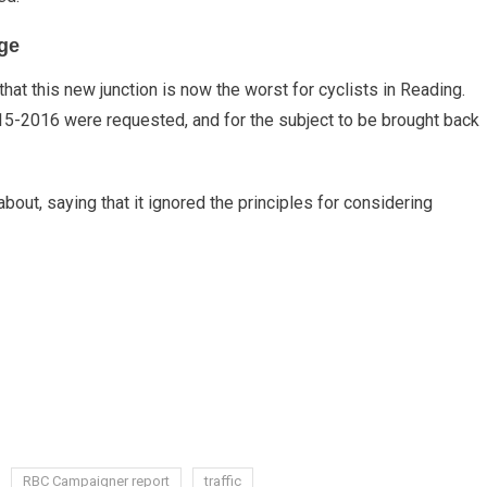
ge
t this new junction is now the worst for cyclists in Reading.
015-2016 were requested, and for the subject to be brought back
bout, saying that it ignored the principles for considering
RBC Campaigner report
traffic