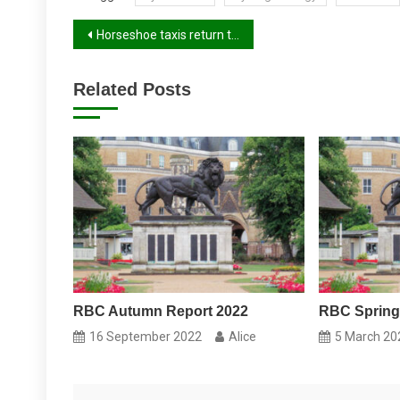
Post
Horseshoe taxis return to Reading Station
navigation
Related Posts
RBC Autumn Report 2022
RBC Spring
16 September 2022
Alice
5 March 20