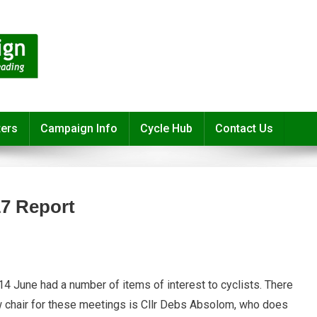
ters
Campaign Info
Cycle Hub
Contact Us
7 Report
June had a number of items of interest to cyclists. There
r
 chair for these meetings is Cllr Debs Absolom, who does