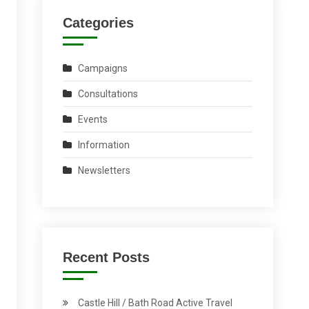
Categories
Campaigns
Consultations
Events
Information
Newsletters
Recent Posts
Castle Hill / Bath Road Active Travel