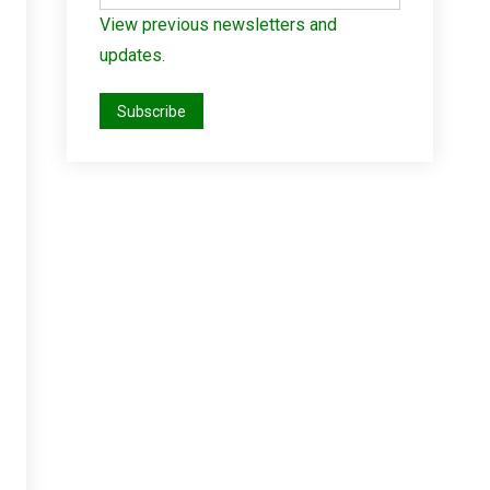
View previous newsletters and
updates.