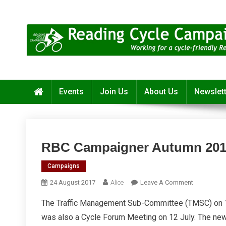
Skip
to
content
Reading Cycle Campaign
Working for a Cycle-Friendly Reading
Events
Join Us
About Us
Newslet
RBC Campaigner Autumn 201
Campaigns
On
24 August 2017
Alice
Leave A Comment
RBC
The Traffic Management Sub-Committee (TMSC) on 14 
Campaigne
was also a Cycle Forum Meeting on 12 July. The new
Autumn