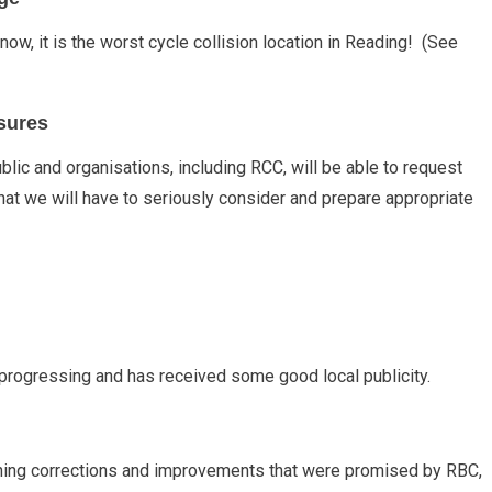
w, it is the worst cycle collision location in Reading! (See
sures
blic and organisations, including RCC, will be able to request
at we will have to seriously consider and prepare appropriate
 progressing and has received some good local publicity.
igning corrections and improvements that were promised by RBC,