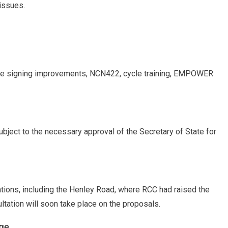
 issues.
tre signing improvements, NCN422, cycle training, EMPOWER
bject to the necessary approval of the Secretary of State for
ations, including the Henley Road, where RCC had raised the
ltation will soon take place on the proposals.
ge