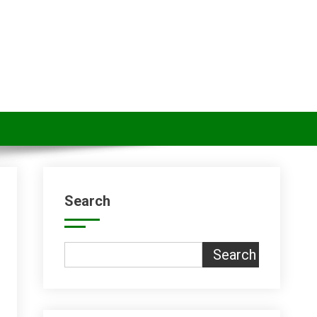
Search
Search