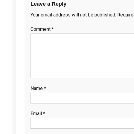
Leave a Reply
Your email address will not be published.
Require
Comment
*
Name
*
Email
*