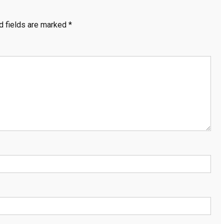
d fields are marked
*