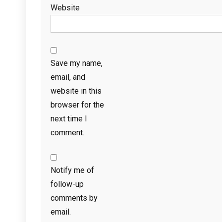
Website
Save my name,
email, and
website in this
browser for the
next time I
comment.
Notify me of
follow-up
comments by
email.