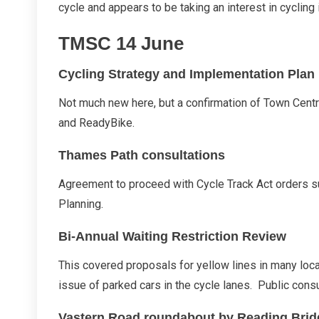
2017
cycle and appears to be taking an interest in cycling
Report
TMSC 14 June
Cycling Strategy and Implementation Plan
Not much new here, but a confirmation of Town Cen
and ReadyBike.
Thames Path consultations
Agreement to proceed with Cycle Track Act orders su
Planning.
Bi-Annual Waiting Restriction Review
This covered proposals for yellow lines in many loc
issue of parked cars in the cycle lanes. Public consu
Vastern Road roundabout by Reading Brid