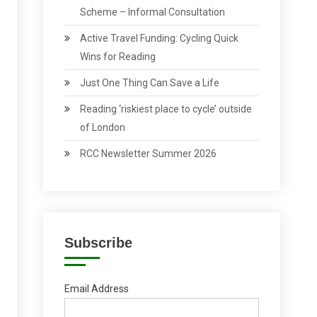
Scheme – Informal Consultation
Active Travel Funding: Cycling Quick
Wins for Reading
Just One Thing Can Save a Life
Reading ‘riskiest place to cycle’ outside
of London
RCC Newsletter Summer 2026
Subscribe
Email Address