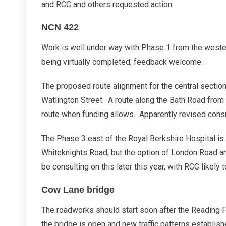
and RCC and others requested action.
NCN 422
Work is well under way with Phase 1 from the west
being virtually completed; feedback welcome.
The proposed route alignment for the central sectio
Watlington Street. A route along the Bath Road from 
route when funding allows. Apparently revised consul
The Phase 3 east of the Royal Berkshire Hospital is
Whiteknights Road, but the option of London Road 
be consulting on this later this year, with RCC likely
Cow Lane bridge
The roadworks should start soon after the Reading 
the bridge is open and new traffic patterns establish