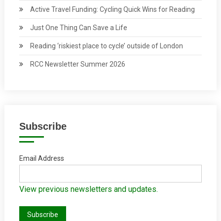
Active Travel Funding: Cycling Quick Wins for Reading
Just One Thing Can Save a Life
Reading ‘riskiest place to cycle’ outside of London
RCC Newsletter Summer 2026
Subscribe
Email Address
View previous newsletters and updates.