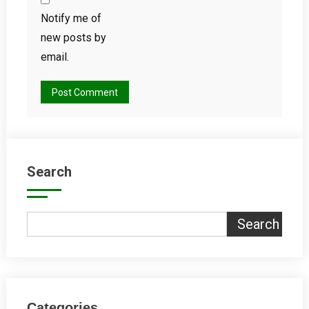
Notify me of
new posts by
email.
Search
Search
Categories