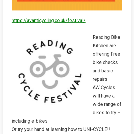
https://avanticycling.co.uk/festival/
Reading Bike
Kitchen are
offering Free
bike checks
and basic
repairs
AW Cycles
will have a
wide range of
bikes to try –
including e-bikes
Or try your hand at learning how to UNI-CYCLE!!