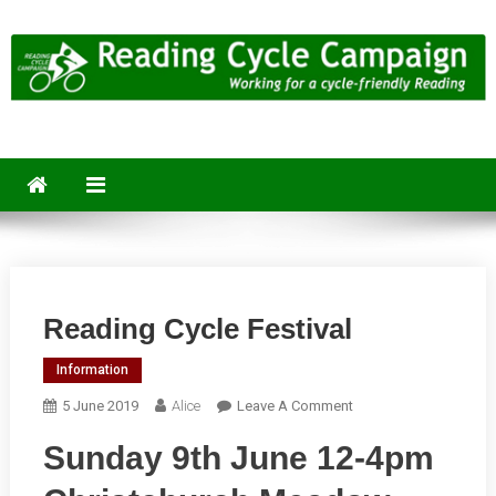
Skip
to
content
Reading Cycle Campaign
Working for a Cycle-Friendly Reading
Reading Cycle Festival
Information
On
5 June 2019
Alice
Leave A Comment
Reading
Sunday 9th June 12-4pm
Cycle
Festival