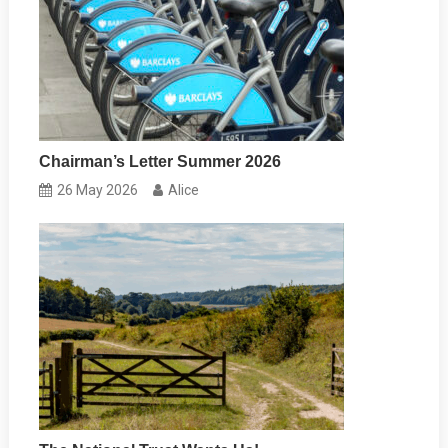
Chairman’s Letter Summer 2026
26 May 2026
Alice