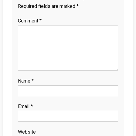
Required fields are marked
*
Comment
*
Name
*
Email
*
Website