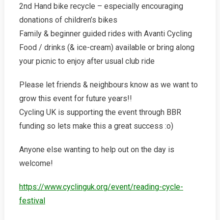
2nd Hand bike recycle – especially encouraging
donations of children’s bikes
Family & beginner guided rides with Avanti Cycling
Food / drinks (& ice-cream) available or bring along
your picnic to enjoy after usual club ride
Please let friends & neighbours know as we want to
grow this event for future years!!
Cycling UK is supporting the event through BBR
funding so lets make this a great success :o)
Anyone else wanting to help out on the day is
welcome!
https://www.cyclinguk.org/event/reading-cycle-
festival