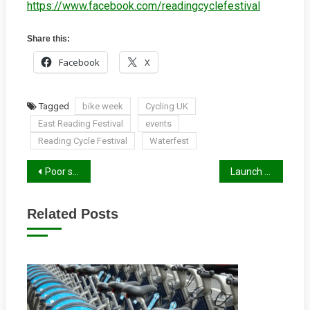
https://www.facebook.com/readingcyclefestival
Share this:
Facebook
X
Tagged
bike week
Cycling UK
East Reading Festival
events
Reading Cycle Festival
Waterfest
Post
Poor signage for cyclists gallery
Launch of Rural Reading Book
navigation
Related Posts