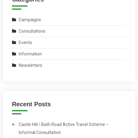
Campaigns
Consultations
Events
Information
Newsletters
Recent Posts
Castle Hill / Bath Road Active Travel Scheme –
Informal Consultation