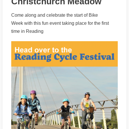
Christchurch Meadow
Come along and celebrate the start of Bike
Week with this fun event taking place for the first
time in Reading