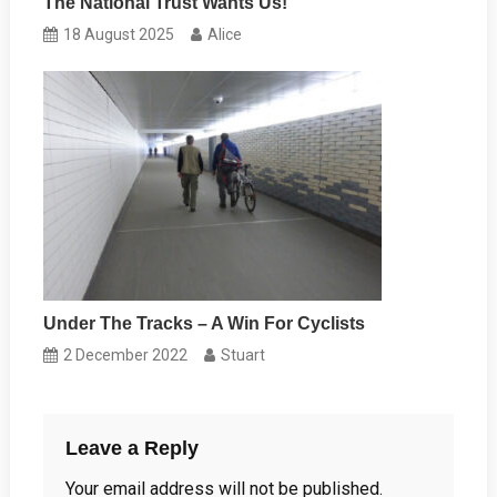
The National Trust Wants Us!
18 August 2025
Alice
Under The Tracks – A Win For Cyclists
2 December 2022
Stuart
Leave a Reply
Your email address will not be published.