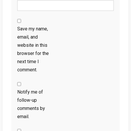
Save my name,
email, and
website in this
browser for the
next time I
comment.
Notify me of
follow-up
comments by
email.