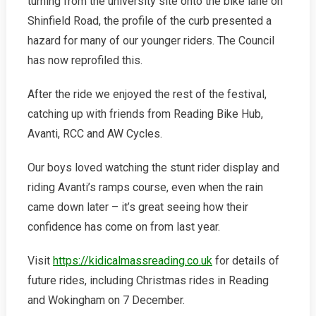
turning from the university site onto the bike lane on
Shinfield Road, the profile of the curb presented a
hazard for many of our younger riders. The Council
has now reprofiled this.
After the ride we enjoyed the rest of the festival,
catching up with friends from Reading Bike Hub,
Avanti, RCC and AW Cycles.
Our boys loved watching the stunt rider display and
riding Avanti’s ramps course, even when the rain
came down later – it’s great seeing how their
confidence has come on from last year.
Visit
https://kidicalmassreading.co.uk
for details of
future rides, including Christmas rides in Reading
and Wokingham on 7 December.