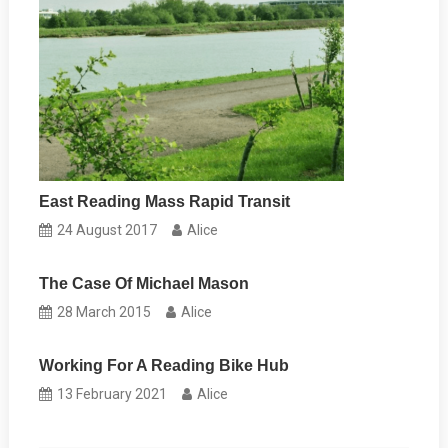
East Reading Mass Rapid Transit
24 August 2017
Alice
The Case Of Michael Mason
28 March 2015
Alice
Working For A Reading Bike Hub
13 February 2021
Alice