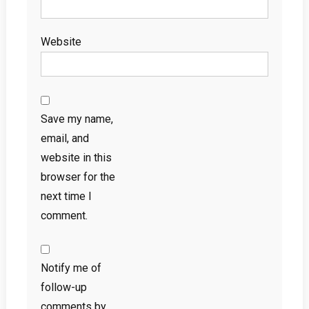
Website
Save my name,
email, and
website in this
browser for the
next time I
comment.
Notify me of
follow-up
comments by