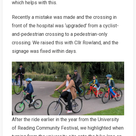
which helps with this.
Recently a mistake was made and the crossing in
front of the hospital was ‘upgraded’ from a cyclist-
and-pedestrian crossing to a pedestrian-only
crossing. We raised this with Cllr Rowland, and the
signage was fixed within days.
After the ride earlier in the year from the University
of Reading Community Festival, we highlighted when