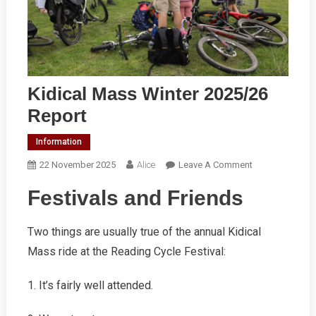
Kidical Mass Winter 2025/26
Report
Information
On
22 November 2025
Alice
Leave A Comment
Kidical
Festivals and Friends
Mass
Winter
2025/26
Two things are usually true of the annual Kidical
Report
Mass ride at the Reading Cycle Festival:
1. It’s fairly well attended.