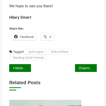
We hope to see you there!
Hilary Smart
Share this:
Facebook
X
Tagged
cycle signs
Kidical Mass
Reading Cycle Festival
Post
Multi-Day Cycle Routes Through Reading
Chairman’s Letter Winter 2025/26
navigation
Related Posts