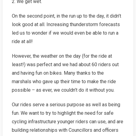
2. We get wet.
On the second point, in the run up to the day, it didn’t
look good at all. Increasing thunderstorm forecasts
led us to wonder if we would even be able to run a
ride at all!
However, the weather on the day (for the ride at
least!) was perfect and we had about 60 riders out
and having fun on bikes. Many thanks to the
marshals who gave up their time to make the ride
possible – as ever, we couldn’t do it without you.
Our rides serve a serious purpose as well as being
fun. We want to try to highlight the need for safe
cycling infrastructure younger riders can use, and are
building relationships with Councillors and officers