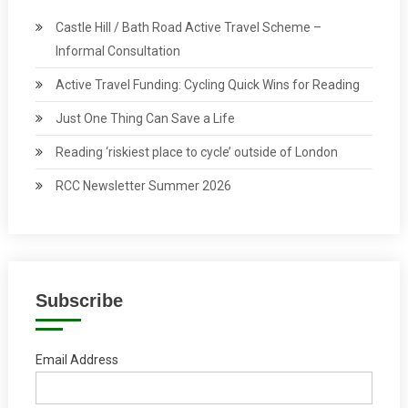
Castle Hill / Bath Road Active Travel Scheme –
Informal Consultation
Active Travel Funding: Cycling Quick Wins for Reading
Just One Thing Can Save a Life
Reading ‘riskiest place to cycle’ outside of London
RCC Newsletter Summer 2026
Subscribe
Email Address