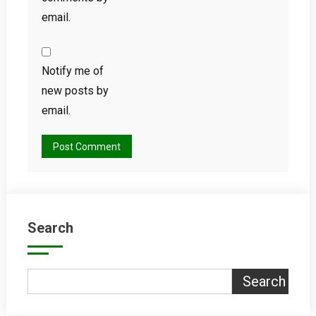
email.
Notify me of
new posts by
email.
Search
Search