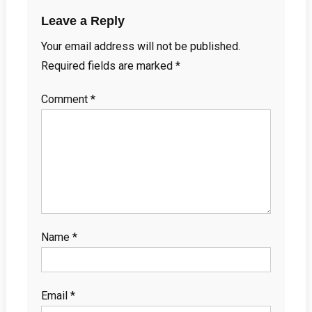
Leave a Reply
Your email address will not be published.
Required fields are marked
*
Comment
*
Name
*
Email
*