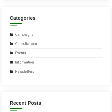
Categories
Campaigns
Consultations
Events
Information
Newsletters
Recent Posts