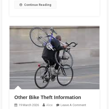
Continue Reading
Other Bike Theft Information
On
19 March 2026
Alice
Leave A Comment