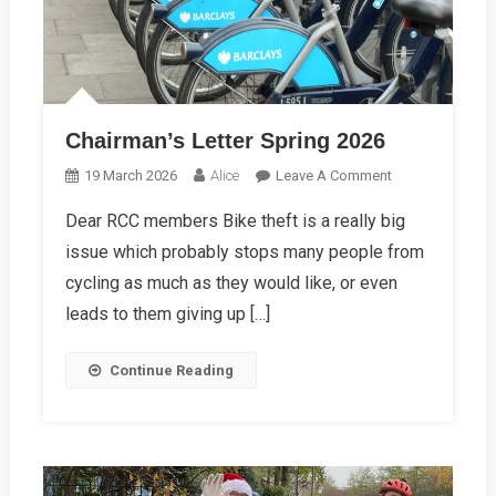
Chairman’s Letter Spring 2026
On
19 March 2026
Alice
Leave A Comment
Chairman’s
Dear RCC members Bike theft is a really big
Letter
issue which probably stops many people from
Spring
2026
cycling as much as they would like, or even
leads to them giving up […]
Continue Reading