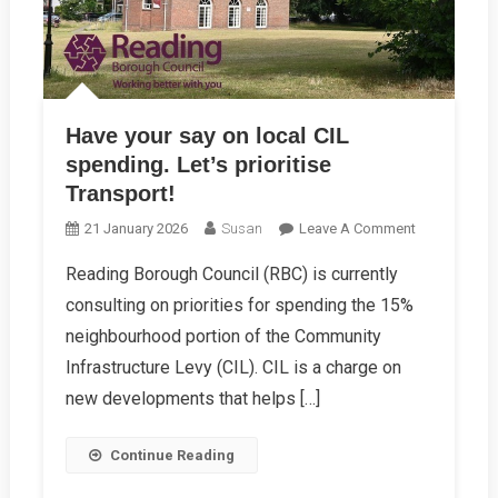
Have your say on local CIL
spending. Let’s prioritise
Transport!
On
21 January 2026
Susan
Leave A Comment
Have
Reading Borough Council (RBC) is currently
Your
consulting on priorities for spending the 15%
Say
On
neighbourhood portion of the Community
Local
Infrastructure Levy (CIL). CIL is a charge on
CIL
new developments that helps […]
Spending.
Let’s
Continue Reading
Prioritise
Transport!