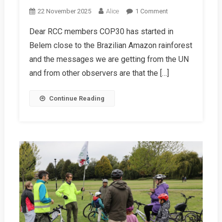
On
22 November 2025
Alice
1 Comment
Chairman’s
Dear RCC members COP30 has started in
Letter
Belem close to the Brazilian Amazon rainforest
Winter
2025/26
and the messages we are getting from the UN
and from other observers are that the […]
Continue Reading