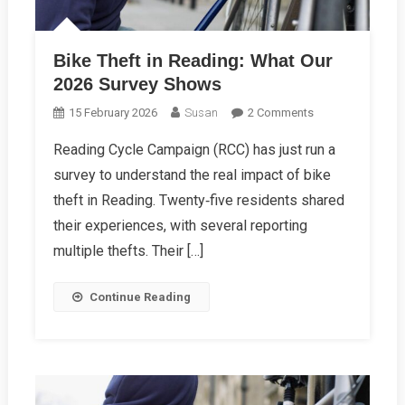
Bike Theft in Reading: What Our
2026 Survey Shows
On
15 February 2026
Susan
2 Comments
Bike
Reading Cycle Campaign (RCC) has just run a
Theft
survey to understand the real impact of bike
In
Reading:
theft in Reading. Twenty‑five residents shared
What
their experiences, with several reporting
Our
multiple thefts. Their […]
2026
Survey
Continue Reading
Shows