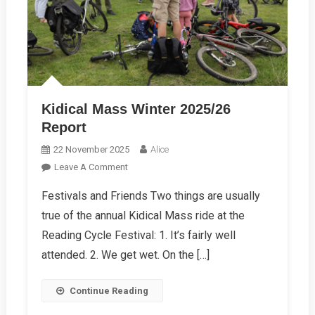
Kidical Mass Winter 2025/26
Report
22 November 2025
Alice
On
Leave A Comment
Kidical
Festivals and Friends Two things are usually
Mass
true of the annual Kidical Mass ride at the
Winter
2025/26
Reading Cycle Festival: 1. It’s fairly well
Report
attended. 2. We get wet. On the […]
Continue Reading