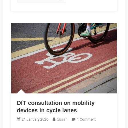
Hear
Your
Story
DfT consultation on mobility
devices in cycle lanes
On
21 January 2026
Susan
1 Comment
DfT