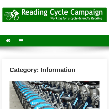
Skip
to
content
Reading Cycle Campaign
Working for a Cycle-Friendly Reading
Category:
Information