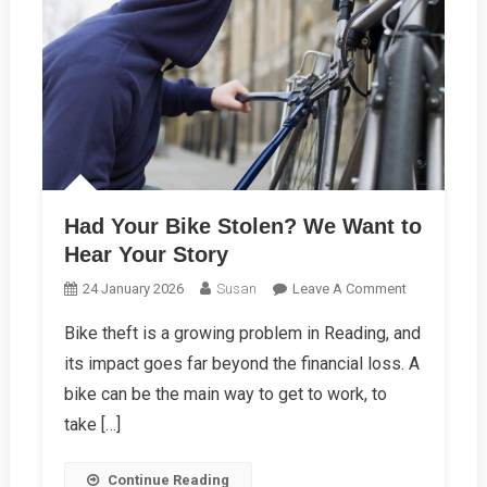
Had Your Bike Stolen? We Want to
Hear Your Story
On
24 January 2026
Susan
Leave A Comment
Had
Bike theft is a growing problem in Reading, and
Your
its impact goes far beyond the financial loss. A
Bike
Stolen?
bike can be the main way to get to work, to
We
take […]
Want
To
Continue Reading