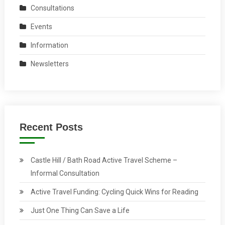
Consultations
Events
Information
Newsletters
Recent Posts
Castle Hill / Bath Road Active Travel Scheme –
Informal Consultation
Active Travel Funding: Cycling Quick Wins for Reading
Just One Thing Can Save a Life