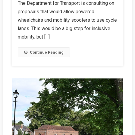
The Department for Transport is consulting on
Consultation
proposals that would allow powered
On
Mobility
wheelchairs and mobility scooters to use cycle
Devices
lanes. This would be a big step for inclusive
In
mobility, but […]
Cycle
Lanes
Continue Reading