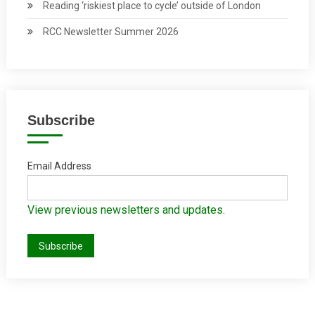
Reading ‘riskiest place to cycle’ outside of London
RCC Newsletter Summer 2026
Subscribe
Email Address
View previous newsletters and updates.