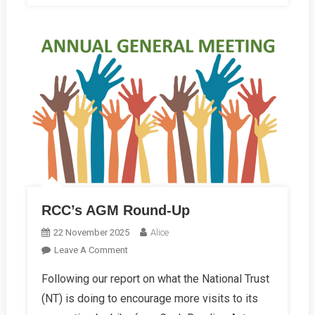
RCC’s AGM Round-Up
22 November 2025
Alice
On
Leave A Comment
RCC’s
Following our report on what the National Trust
AGM
(NT) is doing to encourage more visits to its
Round-
Up