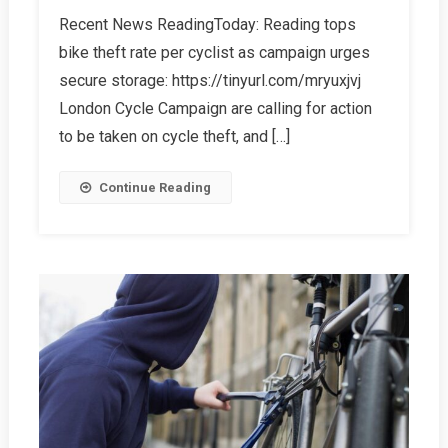
Other
Recent News ReadingToday: Reading tops
Bike
bike theft rate per cyclist as campaign urges
Theft
Information
secure storage: https://tinyurl.com/mryuxjvj
London Cycle Campaign are calling for action
to be taken on cycle theft, and […]
Continue Reading