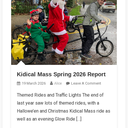
Kidical Mass Spring 2026 Report
On
19 March 2026
Alice
Leave A Comment
Kidical
Themed Rides and Traffic Lights The end of
Mass
last year saw lots of themed rides, with a
Spring
2026
Hallowe’en and Christmas Kidical Mass ride as
Report
well as an evening Glow Ride […]