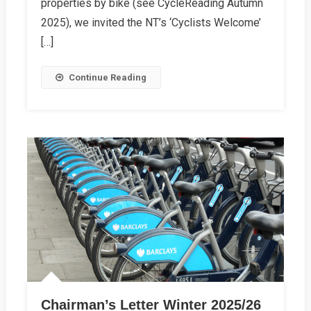
properties by bike (see CycleReading Autumn
2025), we invited the NT’s ‘Cyclists Welcome’
[…]
Continue Reading
Chairman’s Letter Winter 2025/26