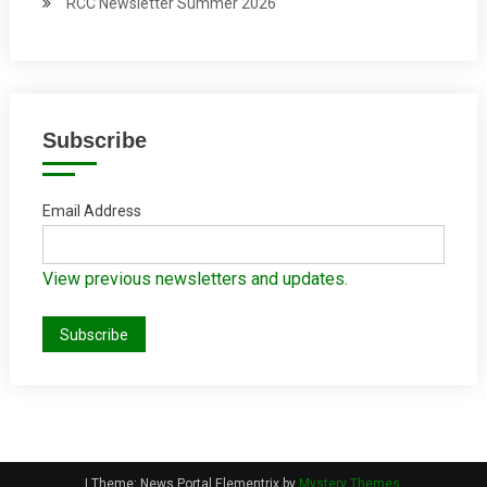
RCC Newsletter Summer 2026
Subscribe
Email Address
View previous newsletters and updates.
|
Theme: News Portal Elementrix by
Mystery Themes
.