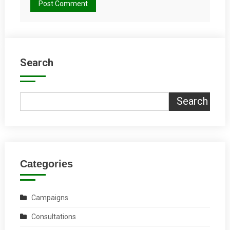
Search
Search
Categories
Campaigns
Consultations