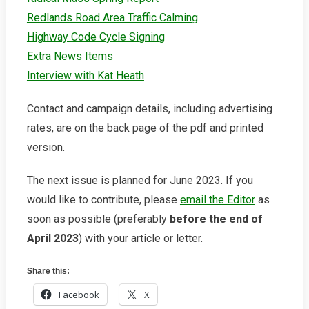
Redlands Road Area Traffic Calming
Highway Code Cycle Signing
Extra News Items
Interview with Kat Heath
Contact and campaign details, including advertising
rates, are on the back page of the pdf and printed
version.
The next issue is planned for June 2023. If you
would like to contribute, please
email the Editor
as
soon as possible (preferably
before the end of
April 2023
) with your article or letter.
Share this:
Facebook
X