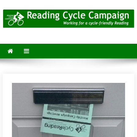
Skip
to
content
Reading Cycle Campaign
Working for a Cycle-Friendly Reading