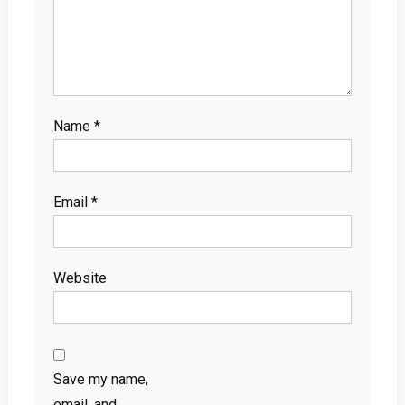
Name
*
Email
*
Website
Save my name,
email, and