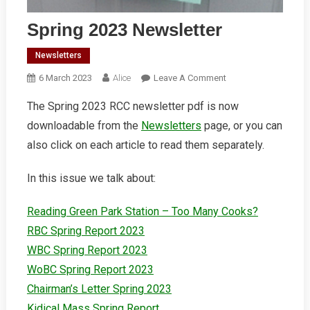
Spring 2023 Newsletter
Newsletters
On
6 March 2023
Alice
Leave A Comment
Spring
The Spring 2023 RCC newsletter pdf is now
2023
downloadable from the
Newsletters
page, or you can
Newsletter
also click on each article to read them separately.
In this issue we talk about:
Reading Green Park Station – Too Many Cooks?
RBC Spring Report 2023
WBC Spring Report 2023
WoBC Spring Report 2023
Chairman’s Letter Spring 2023
Kidical Mass Spring Report