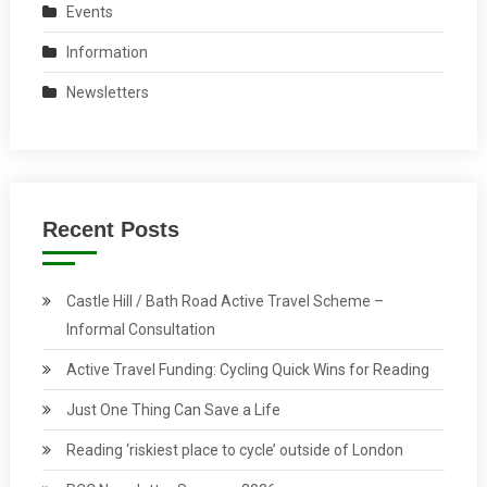
Events
Information
Newsletters
Recent Posts
Castle Hill / Bath Road Active Travel Scheme –
Informal Consultation
Active Travel Funding: Cycling Quick Wins for Reading
Just One Thing Can Save a Life
Reading ‘riskiest place to cycle’ outside of London