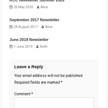
RCC Newsletter Summer 2026
26 May 2026
Alice
September 2017 Newsletter
24 August 2017
Alice
June 2019 Newsletter
1 June 2019
Keith
Leave a Reply
Your email address will not be published.
Required fields are marked
*
Comment
*