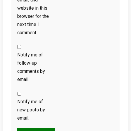
website in this
browser for the
next time I
comment.
Notify me of
follow-up
comments by
email.
Notify me of
new posts by
email.