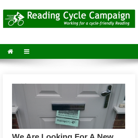
Skip
to
content
Reading Cycle Campaign
Working for a Cycle-Friendly Reading
We Are Looking For A New