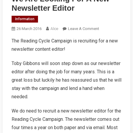
Newsletter Editor
Information
On
26 March 2016
Alice
Leave A Comment
We
The Reading Cycle Campaign is recruiting for a new
Are
newsletter content editor!
Looking
For
A
Toby Gibbons will soon step down as our newsletter
New
editor after doing the job for many years. This is a
Newsletter
great loss but luckily he has reassured us that he will
Editor
stay with the campaign and lend a hand when
needed.
We do need to recruit a new newsletter editor for the
Reading Cycle Campaign. The newsletter comes out
four times a year on both paper and via email. Most