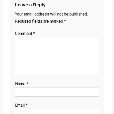
Leave a Reply
Your email address will not be published.
Required fields are marked
*
Comment
*
Name
*
Email
*