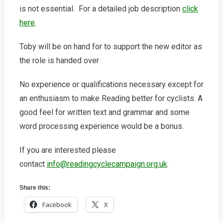
is not essential. For a detailed job description
click
here
.
Toby will be on hand for to support the new editor as
the role is handed over
No experience or qualifications necessary except for
an enthusiasm to make Reading better for cyclists. A
good feel for written text and grammar and some
word processing experience would be a bonus.
If you are interested please
contact
info@readingcyclecampaign.org.uk
.
Share this:
Facebook
X