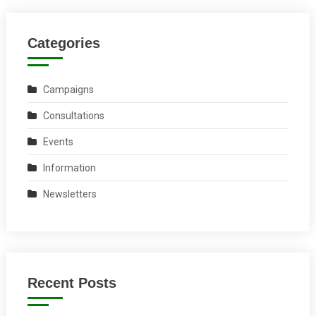
Categories
Campaigns
Consultations
Events
Information
Newsletters
Recent Posts