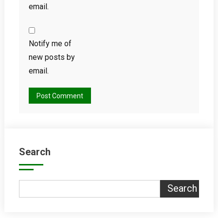
email.
Notify me of
new posts by
email.
Search
Search