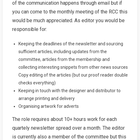
of the communication happens through email but if
you can come to the monthly meeting of the RCC this
would be much appreciated. As editor you would be
responsible for:
Keeping the deadlines of the newsletter and sourcing
sufficient articles, including updates from the
committee, articles from the membership and
collecting interesting snippets from other news sources
Copy editing of the articles (but our proof reader double
checks everything)
Keeping in touch with the designer and distributor to
arrange printing and delivery
Organising artwork for adverts
The role requires about 10+ hours work for each
quartely newsletter spread over a month. The editor
is currently also a member of the committee but this