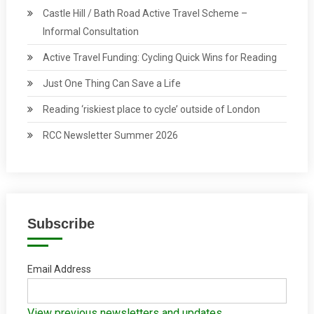
Castle Hill / Bath Road Active Travel Scheme –
Informal Consultation
Active Travel Funding: Cycling Quick Wins for Reading
Just One Thing Can Save a Life
Reading ‘riskiest place to cycle’ outside of London
RCC Newsletter Summer 2026
Subscribe
Email Address
View previous newsletters and updates.