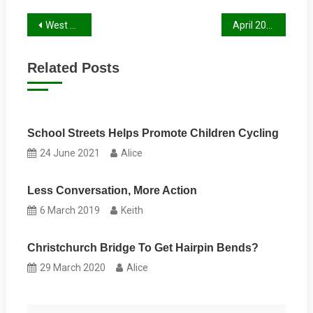
Post
West Berks Cycle Audit
April 2016 Newsletter is now published
navigation
Related Posts
School Streets Helps Promote Children Cycling
24 June 2021
Alice
Less Conversation, More Action
6 March 2019
Keith
Christchurch Bridge To Get Hairpin Bends?
29 March 2020
Alice