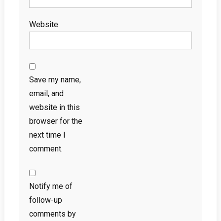
Website
Save my name,
email, and
website in this
browser for the
next time I
comment.
Notify me of
follow-up
comments by