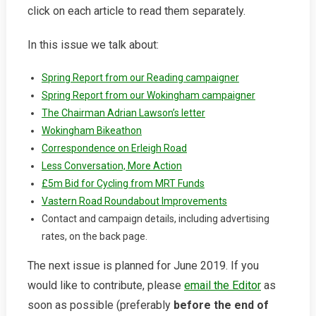
click on each article to read them separately.
In this issue we talk about:
Spring Report from our Reading campaigner
Spring Report from our Wokingham campaigner
The Chairman Adrian Lawson’s letter
Wokingham Bikeathon
Correspondence on Erleigh Road
Less Conversation, More Action
£5m Bid for Cycling from MRT Funds
Vastern Road Roundabout Improvements
Contact and campaign details, including advertising
rates, on the back page.
The next issue is planned for June 2019. If you
would like to contribute, please
email the Editor
as
soon as possible (preferably
before the end of