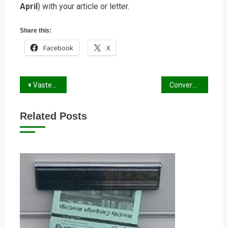
April
) with your article or letter.
Share this:
Facebook
X
Post
Vastern Road Roundabout Improvements
Conversation of a worried boy to his mum about his daddy
navigation
Related Posts