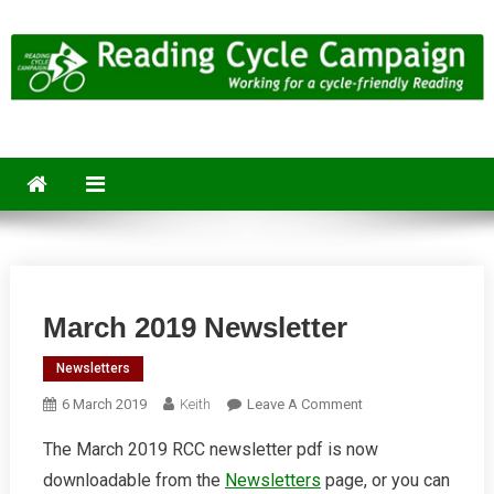
Skip
to
content
Reading Cycle Campaign
Working for a Cycle-Friendly Reading
March 2019 Newsletter
Newsletters
On
6 March 2019
Keith
Leave A Comment
March
The March 2019 RCC newsletter pdf is now
2019
downloadable from the
Newsletters
page, or you can
Newsletter