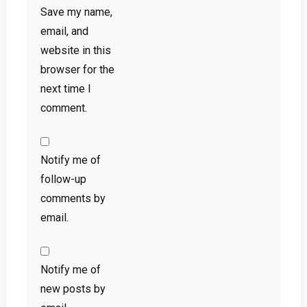
Save my name,
email, and
website in this
browser for the
next time I
comment.
Notify me of
follow-up
comments by
email.
Notify me of
new posts by