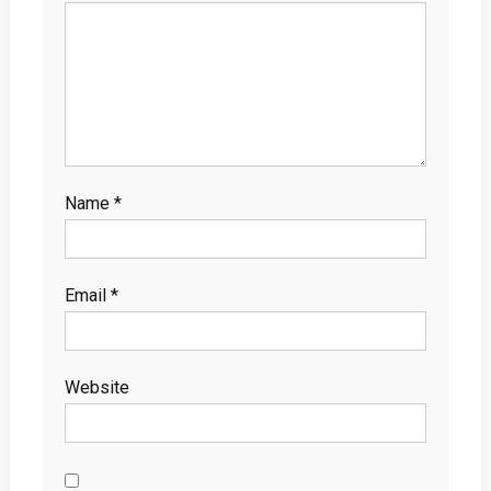
Name
*
Email
*
Website