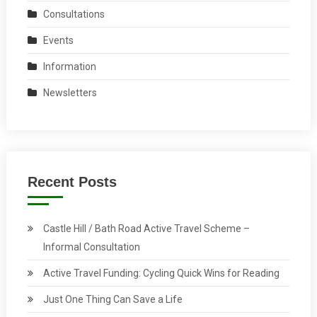
Consultations
Events
Information
Newsletters
Recent Posts
Castle Hill / Bath Road Active Travel Scheme –
Informal Consultation
Active Travel Funding: Cycling Quick Wins for Reading
Just One Thing Can Save a Life