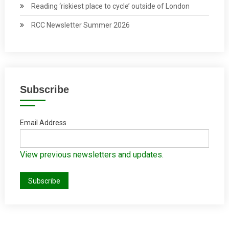
Reading ‘riskiest place to cycle’ outside of London
RCC Newsletter Summer 2026
Subscribe
Email Address
View previous newsletters and updates.