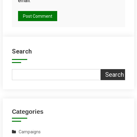
email.
Search
Search
Categories
Campaigns