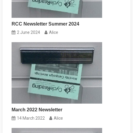
RCC Newsletter Summer 2024
2 June 2024
Alice
March 2022 Newsletter
14 March 2022
Alice