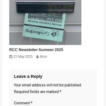
RCC Newsletter Summer 2025
21 May 2025
Alice
Leave a Reply
Your email address will not be published.
Required fields are marked
*
Comment
*